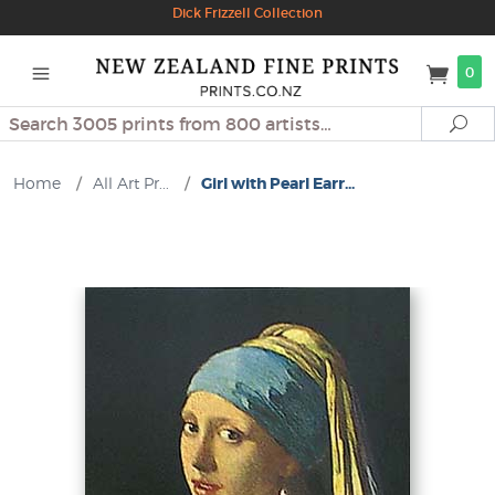
Dick Frizzell Collection
0
Search
Se
Home
/
All Art Pr...
/
Girl with Pearl Earr...