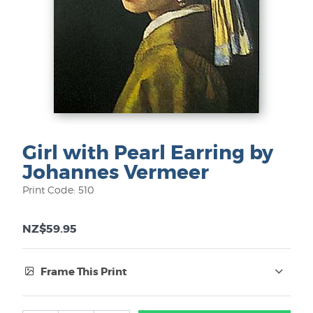
Girl with Pearl Earring by
Johannes Vermeer
Print Code: 510
NZ$59.95
Frame This Print
Frame Type: