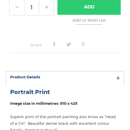
ADD
No Frame
Share
Product Details
Portrait Print
Image size in millimetres: 510 x 425
Superb print of the portrait painting also know as “Head
of a Girl”. Beautiful dense black with excellent colour