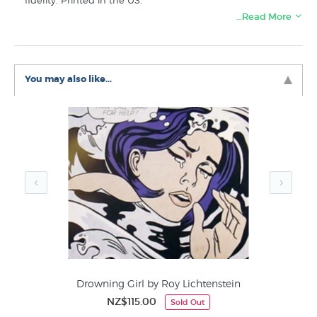
fidelity. Printed in the US.
…Read More
Like this famous Vermeer painting? You will find more
prints like “Girl with a Pearl Earring” in these collections
at New Zealand's art print specialists:
You may also like...
Vermeer Prints
Portrait Prints
Dutch and Flemish Artists
Best Sellers Fine Art
Figurative
Drowning Girl by Roy Lichtenstein
NZ$115.00
Sold Out