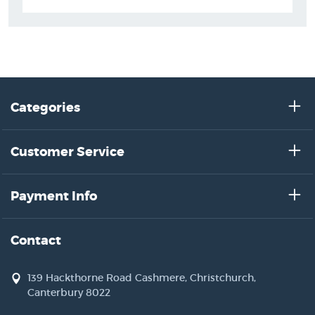
Categories
Customer Service
Payment Info
Contact
139 Hackthorne Road Cashmere, Christchurch,
Canterbury 8022