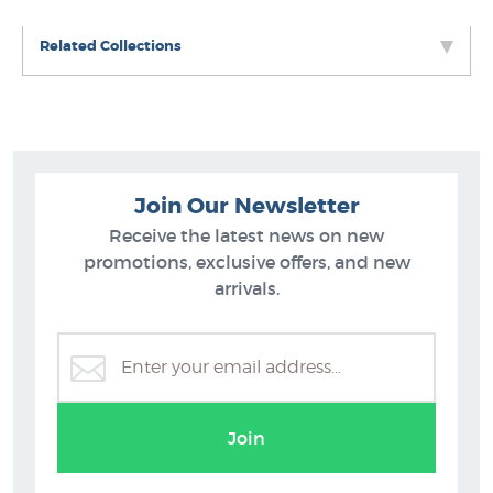
Related Collections
Join Our Newsletter
Receive the latest news on new
promotions, exclusive offers, and new
arrivals.
Portrait Prints at NZ Fine Prints
Join