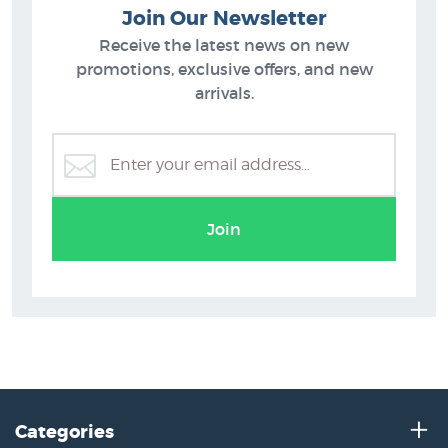
Join Our Newsletter
Receive the latest news on new
promotions, exclusive offers, and new
arrivals.
Join
Categories