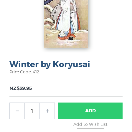
Winter by Koryusai
Print Code: 412
NZ$39.95
ADD