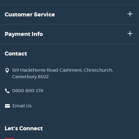
Customer Service
Payment Info
Contact
139 Hackthorne Road Cashmere, Christchurch,
Canterbury 8022
0800 800 278
Email Us
Let's Connect