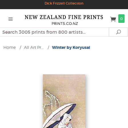
Dick Frizzell Collection
0
Search
Se
Home
/
All Art Pr...
/
Winter by Koryusai