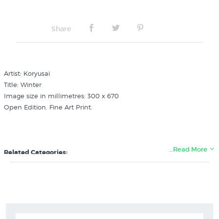
Share
Artist: Koryusai
Title: Winter
Image size in millimetres: 300 x 670
Open Edition. Fine Art Print.
…Read More
Related Categories:
Koryusai
Japanese Artists & Prints