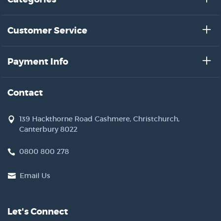
Customer Service
Payment Info
Contact
139 Hackthorne Road Cashmere, Christchurch,
Canterbury 8022
0800 800 278
Email Us
Let's Connect