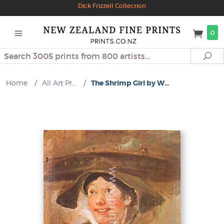
Dick Frizzell Collection
0
Search
Se
Home
/
All Art Pr...
/
The Shrimp Girl by W...