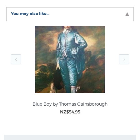
You may also like...
Blue Boy by Thomas Gainsborough
NZ$54.95