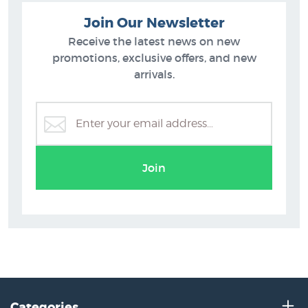
Join Our Newsletter
Receive the latest news on new
promotions, exclusive offers, and new
arrivals.
Join
Categories