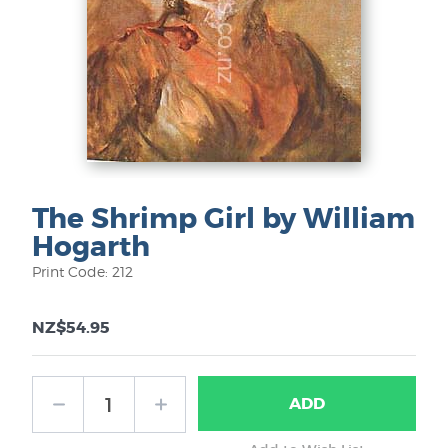
The Shrimp Girl by William
Hogarth
Print Code: 212
NZ$54.95
ADD