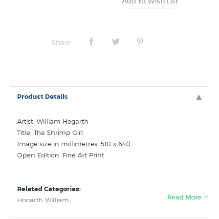
Share
Product Details
Artist: William Hogarth
Title: The Shrimp Girl
Image size in millimetres: 510 x 640
Open Edition. Fine Art Print.
Related Categories:
…Read More
Hogarth William
Art History