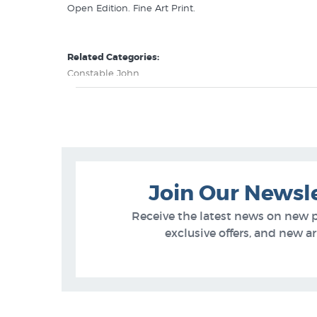
Open Edition. Fine Art Print.
Related Categories:
Constable John
British 19th Century Artists
Join Our Newsl
Receive the latest news on new 
exclusive offers, and new arr