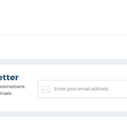
etter
promotions,
ivals.