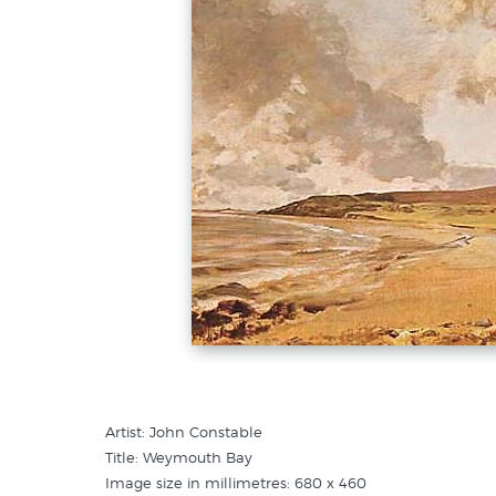
Artist: John Constable
Title: Weymouth Bay
Image size in millimetres: 680 x 460