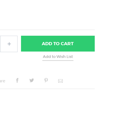
ADD
TO CART
are