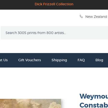
Dick Frizzell Collection
New Zealand 
Search
t Us
Gift Vouchers
Shipping
FAQ
Blog
Weymout
Constab