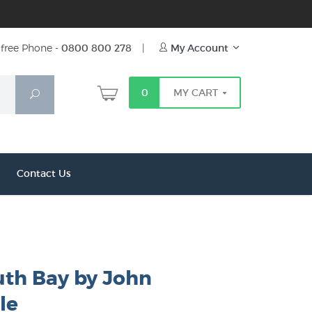
free Phone -
0800 800 278
|
My Account
0
MY CART
Search
Contact Us
h Bay by John
le