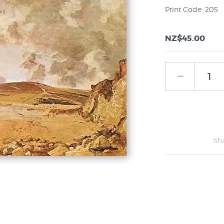
Print Code: 205
NZ$45.00
Sh