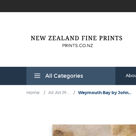
All Categories
Abou
Home
/
All Art Pr...
/
Weymouth Bay by John...