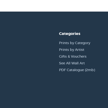
Categories
Prints by Category
Prints by Artist
Gifts & Vouchers
See All Wall Art
PDF Catalogue (2mb)