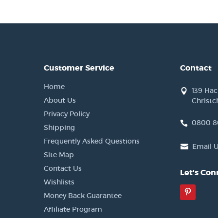
Customer Service
Contact
Home
139 Ha
About Us
Christc
Privacy Policy
0800 8
Shipping
Frequently Asked Questions
Email 
Site Map
Contact Us
Let's Con
Wishlists
Pinter
Money Back Guarantee
Affiliate Program