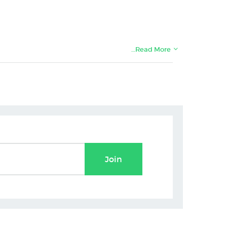
…Read More
Join