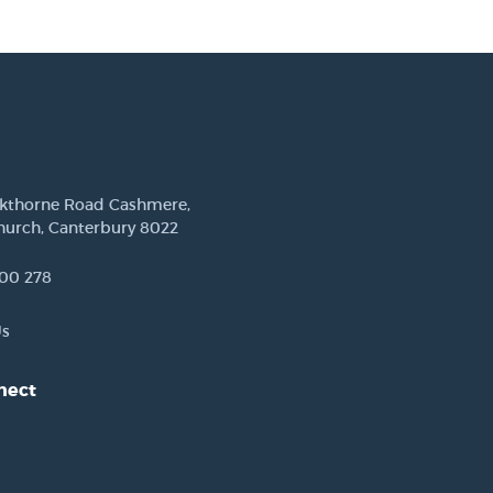
ckthorne Road Cashmere,
hurch, Canterbury 8022
00 278
Us
nect
est