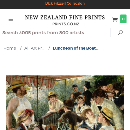
Dick Frizzell Collection
0
Search
Se
Home
/
All Art Pr...
/
Luncheon of the Boat...