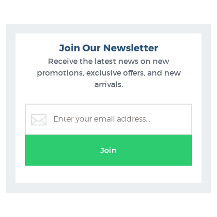
Join Our Newsletter
Receive the latest news on new
promotions, exclusive offers, and new
arrivals.
Renoir
Join