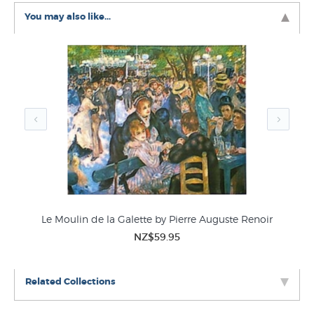
You may also like...
Le Moulin de la Galette by Pierre Auguste Renoir
NZ$59.95
Related Collections