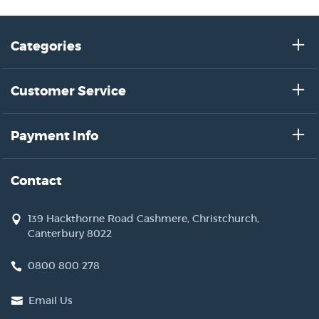
Categories
Customer Service
Payment Info
Contact
139 Hackthorne Road Cashmere, Christchurch,
Canterbury 8022
0800 800 278
Email Us