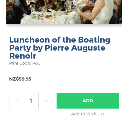
Luncheon of the Boating
Party by Pierre Auguste
Renoir
Print Code: 1430
NZ$59.95
ADD