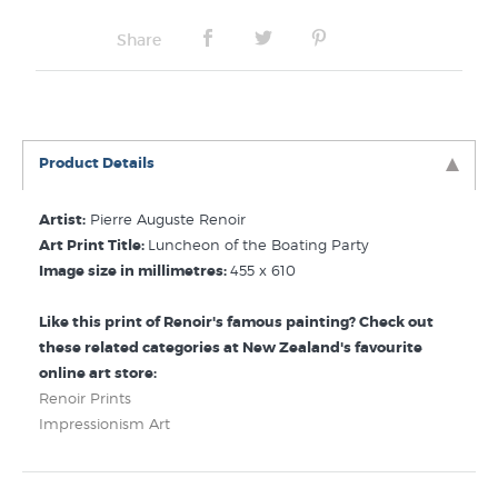
Share
Product Details
Artist:
Pierre Auguste Renoir
Art Print Title:
Luncheon of the Boating Party
Image size in millimetres:
455 x 610
Like this print of Renoir's famous painting? Check out
these related categories at New Zealand's favourite
online art store:
Renoir Prints
Impressionism Art