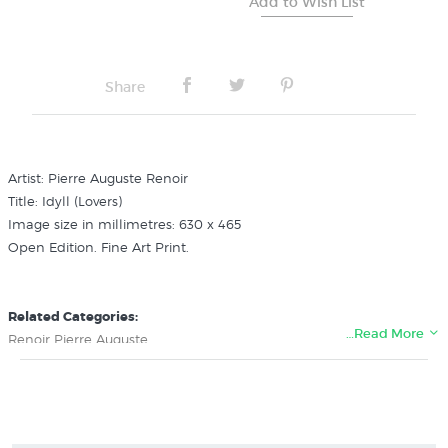
Share
Artist: Pierre Auguste Renoir
Title: Idyll (Lovers)
Image size in millimetres: 630 x 465
Open Edition. Fine Art Print.
Related Categories:
…Read More
Renoir Pierre Auguste
Impressionism Art