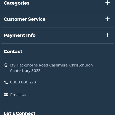
Categories
Customer Service
Payment Info
Contact
139 Hackthorne Road Cashmere, Christchurch,
Canterbury 8022
0800 800 278
Email Us
Let's Connect