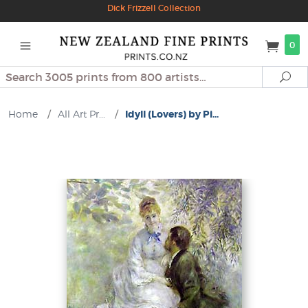
Dick Frizzell Collection
0
Search
Se
Home
/
All Art Pr...
/
Idyll (Lovers) by Pi...