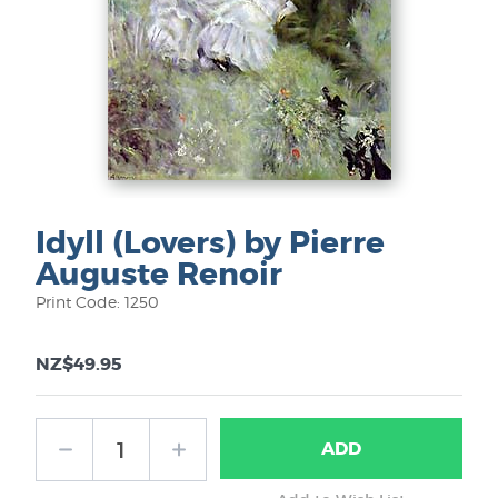
Idyll (Lovers) by Pierre
Auguste Renoir
Print Code: 1250
NZ$49.95
ADD