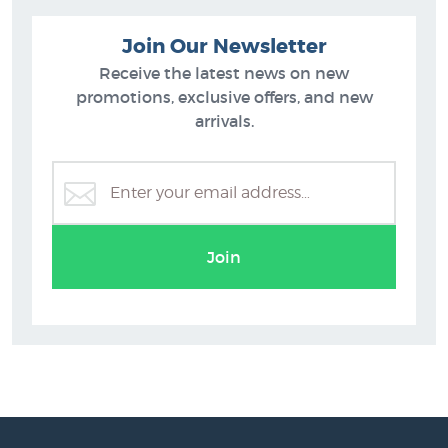
Join Our Newsletter
Receive the latest news on new
promotions, exclusive offers, and new
arrivals.
Join