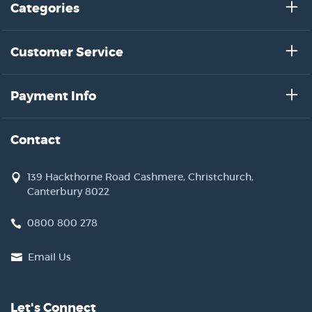
Categories
Customer Service
Payment Info
Contact
139 Hackthorne Road Cashmere, Christchurch,
Canterbury 8022
0800 800 278
Email Us
Let's Connect