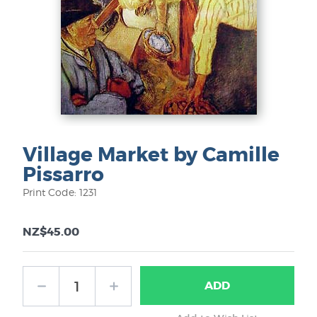
Village Market by Camille
Pissarro
Print Code: 1231
NZ$45.00
ADD