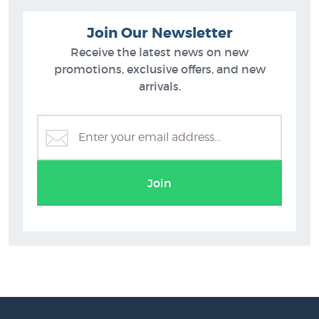
Join Our Newsletter
Receive the latest news on new
promotions, exclusive offers, and new
arrivals.
Join