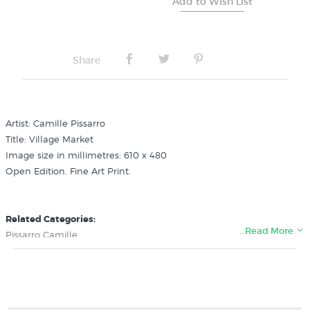
Share
Artist: Camille Pissarro
Title: Village Market
Image size in millimetres: 610 x 480
Open Edition. Fine Art Print.
Related Categories:
…Read More
Pissarro Camille
French 19th Century Artists