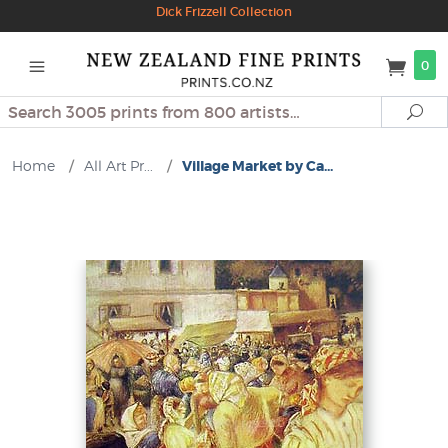
Dick Frizzell Collection
0
Search
Se
Home
/
All Art Pr...
/
Village Market by Ca...