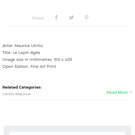
Share
Artist: Maurice Utrillo
Title: Le Lapin Agile
Image size in millimetres: 510 x 405
Open Edition. Fine Art Print.
Related Categories:
…Read More
Utrillo Maurice
Impressionism Art