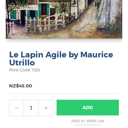
Le Lapin Agile by Maurice
Utrillo
Print Code: 1120
NZ$45.00
ADD