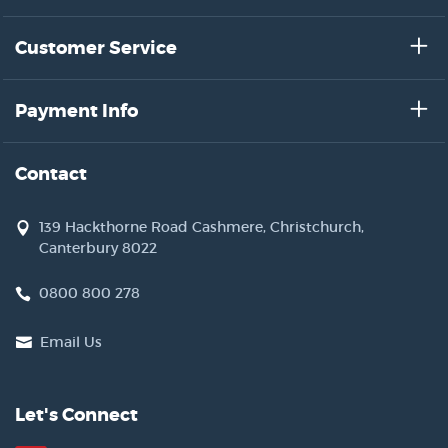
Customer Service
Payment Info
Contact
139 Hackthorne Road Cashmere, Christchurch,
Canterbury 8022
0800 800 278
Email Us
Let's Connect