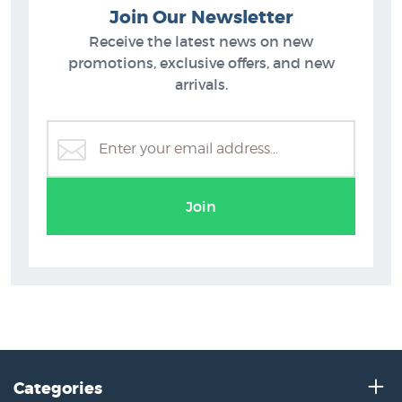
Join Our Newsletter
Receive the latest news on new
promotions, exclusive offers, and new
arrivals.
Join
Categories