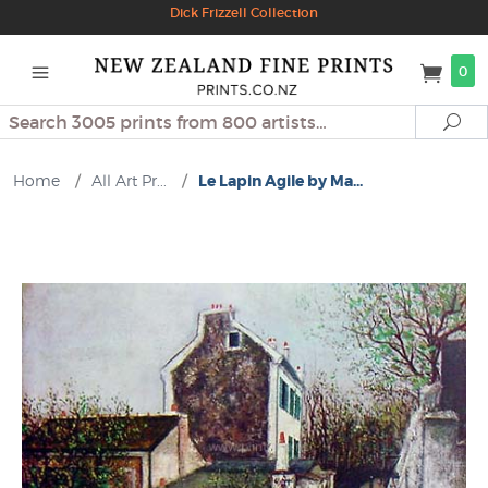
Dick Frizzell Collection
0
Search
Se
Home
/
All Art Pr...
/
Le Lapin Agile by Ma...