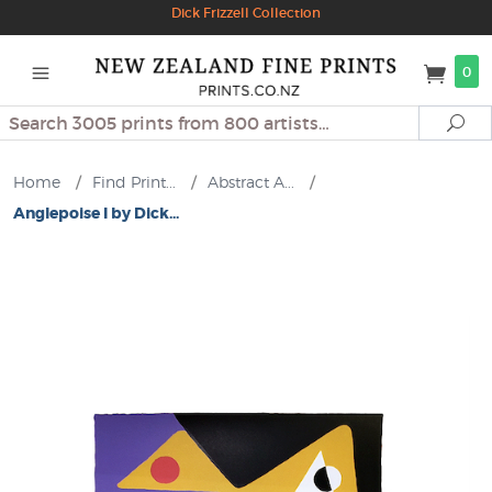
Dick Frizzell Collection
0
Search
Se
Home
/
Find Print...
/
Abstract A...
/
Anglepoise I by Dick...