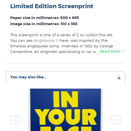
Limited Edition Screenprint
Paper size in millimetres: 500 x 695
Image size in millimetres: 310 x 355
This sceenprint is one of a series of 2
so
collect the set.
Y
ou can see
Angleposie II
here, was inspired by the
timeless anglepoise lamp. Invented in 1932 by George
…Read More
Carwardine, an engineer specialising in car suspension
systems, who could see crossover applications as a task
lamp.
This is a small edition of only 25 screen prints,
You may also like...
numbered, titled and signed by the artist.