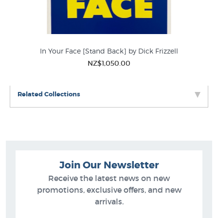
In Your Face [Stand Back] by Dick Frizzell
NZ$1,050.00
Related Collections
Join Our Newsletter
Receive the latest news on new
promotions, exclusive offers, and new
arrivals.