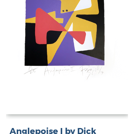
Anglepoise I by Dick