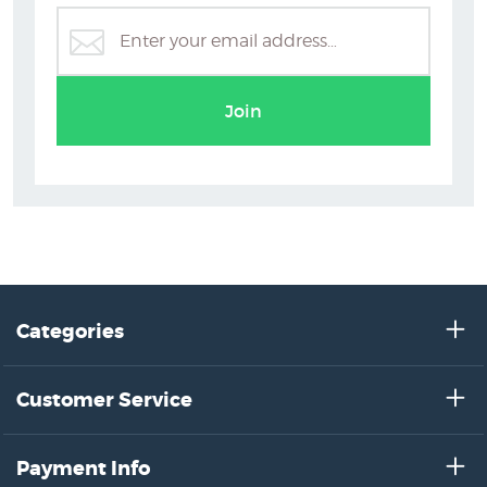
Dick Frizzell Prints
Join
Categories
Customer Service
Payment Info