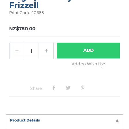
Frizzell
Print Code: 10688
NZ$750.00
ADD
Share
Product Details