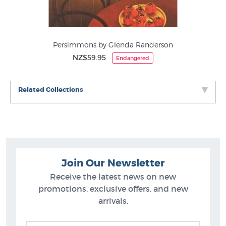
Persimmons by Glenda Randerson
NZ$59.95
Endangered
Related Collections
Join Our Newsletter
Receive the latest news on new
promotions, exclusive offers, and new
arrivals.