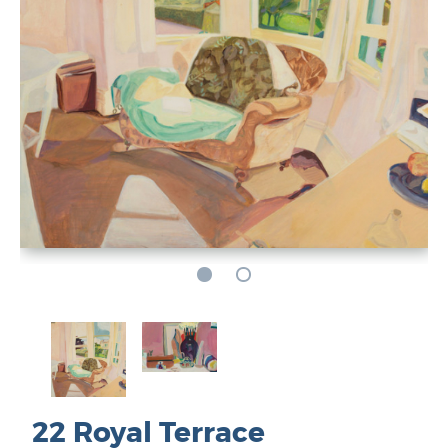
22 Royal Terrace