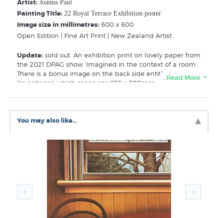
Artist:
Joanna Paul
Painting Title:
22 Royal Terrace Exhibition poster
Image size in millimetres:
600 x 600
Open Edition | Fine Art Print | New Zealand Artist
Update:
sold out. An exhibition print on lovely paper from
the 2021 DPAG show ‘Imagined in the context of a room’.
There is a bonus image on the back side entitled
…Read More
‘Inventories’ which measures 830 x 300mm - you can
choose to show one or swap them around!
As described by the DPAG ‘With a multi-disciplinary
practice spanning drawing, painting, poetry, photography
You may also like...
and film, Joanna Margaret Paul (1945-2003) was an
important artist of her generation. Born in Hamilton as
the eldest child of Janet and Blackwood Paul, literary and
artistic parents who were advocates of New Zealand
modernism.
Attending Elam in the late 1960s, she moved to Ōtepoti
Dunedin in 1970, establishing an art practice shaped by
experimentation and her lived experiences.’