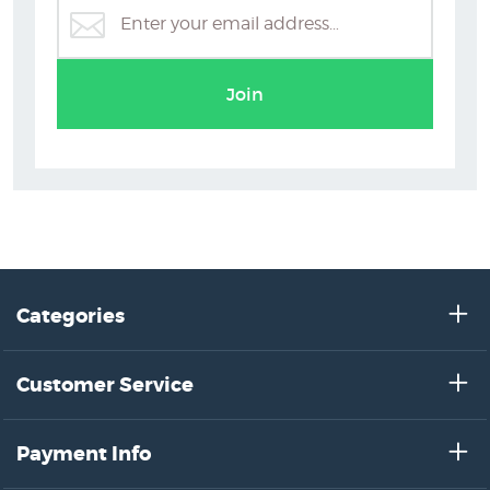
Joanna Paul Posters & Prints
Join
Categories
Customer Service
Payment Info