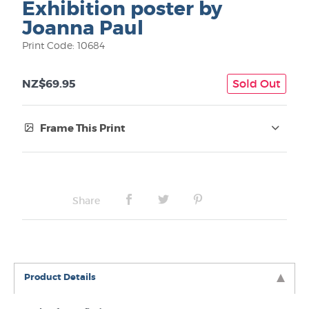
Exhibition poster by
Joanna Paul
Print Code: 10684
NZ$69.95
Sold Out
Frame This Print
Frame Type:
No Frame
Share
Box frame:
Product Details