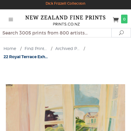
Dick Frizzell Collection
0
Search
Se
Home
/
Find Print...
/
Archived P...
/
22 Royal Terrace Exh...