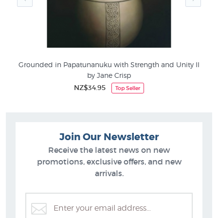
Grounded in Papatunanuku with Strength and Unity II
Hu
by Jane Crisp
NZ$34.95
Top Seller
Join Our Newsletter
Receive the latest news on new
promotions, exclusive offers, and new
arrivals.