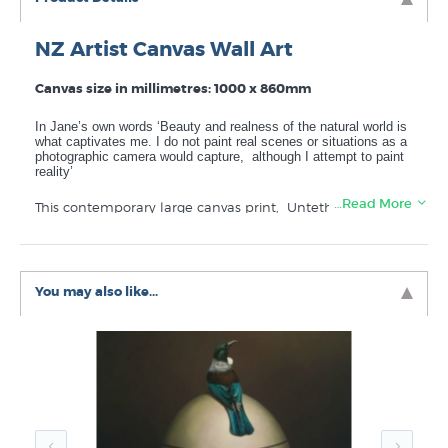
NZ Artist Canvas Wall Art
Canvas size in millimetres: 1000 x 860mm
In Jane’s own words ‘Beauty and realness of the natural world is
what captivates me. I do not paint real scenes or situations as a
photographic camera would capture, although I attempt to paint
reality’
…Read More
This contemporary large canvas print, Untethered Sould
was published in 2024. This high quality canvas wall art
is made to last. “Untethered Soul” is printed in New
Zealand using lightfast ink to ensure the colour stays
vibrant for many years of enjoyment, available delivered
You may also like...
carefully rolled in a large mailing tube or select the
stretch checkbox if you would like this art canvas
mounted ready to hang (stretched around a wooden
frame).