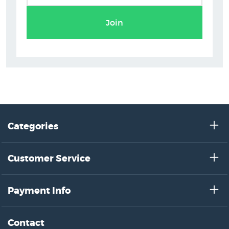
Join
Categories
Customer Service
Payment Info
Contact