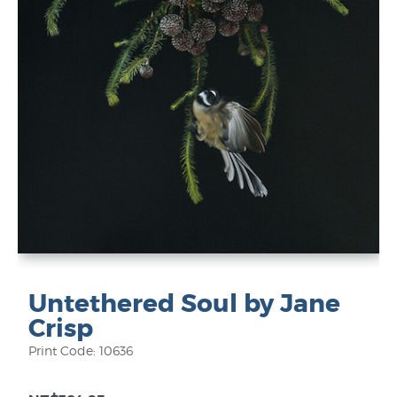
Untethered Soul by Jane
Crisp
Print Code: 10636