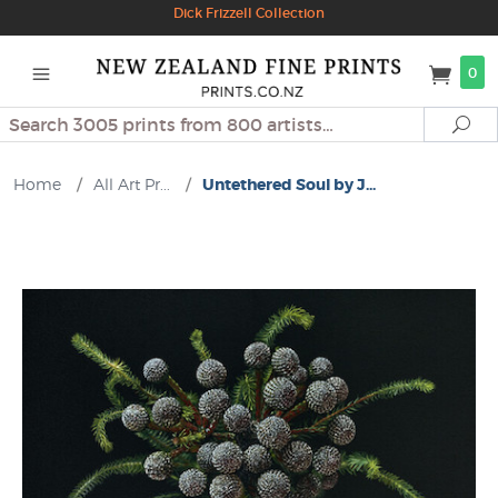
Dick Frizzell Collection
0
Search
Se
Home
/
All Art Pr...
/
Untethered Soul by J...