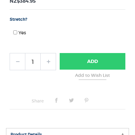
NZ$384.95
Stretch?
Yes
ADD
Share
Product Details