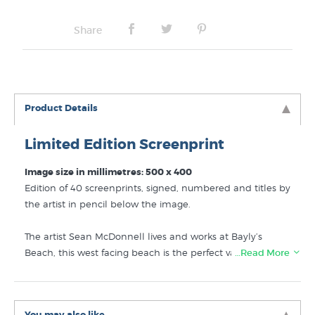
Share
Product Details
Limited Edition Screenprint
Image size in millimetres: 500 x 400
Edition of 40 screenprints, signed, numbered and titles by
the artist in pencil below the image.
The artist Sean McDonnell lives and works at Bayly’s
Beach, this west facing beach is the perfect vantage point
…Read More
for spectacular sunsets. 2019 screenprint.
This is a 10 layer screenprint on archival Fabriano paper.
You may also like...