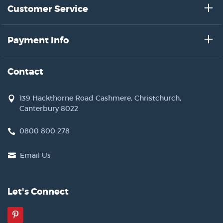
Customer Service
Payment Info
Contact
139 Hackthorne Road Cashmere, Christchurch,
Canterbury 8022
0800 800 278
Email Us
Let's Connect
Pinterest