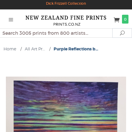
Dick Frizzell Collection
0
Search
Se
Home
/
All Art Pr...
/
Purple Reflections b...