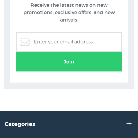
Receive the latest news on new
promotions, exclusive offers, and new
arrivals.
Join
Categories