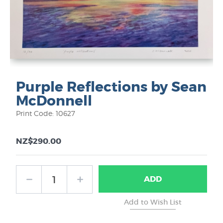
Purple Reflections by Sean
McDonnell
Print Code: 10627
NZ$290.00
ADD