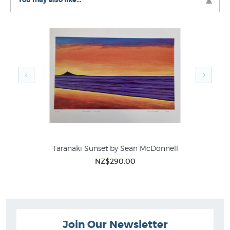
Taranaki Sunset by Sean McDonnell
NZ$290.00
Join Our Newsletter