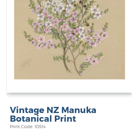
Vintage NZ Manuka
Botanical Print
Print Code: 10514