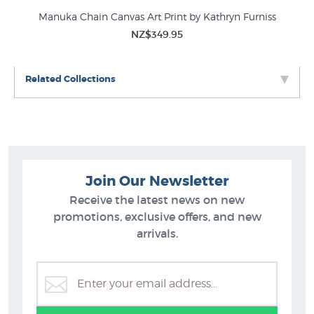
ah
Manuka Chain Canvas Art Print by Kathryn Furniss
Man
NZ$349.95
Related Collections
Join Our Newsletter
Receive the latest news on new
promotions, exclusive offers, and new
arrivals.
Sarah Featon Botanical Art
B