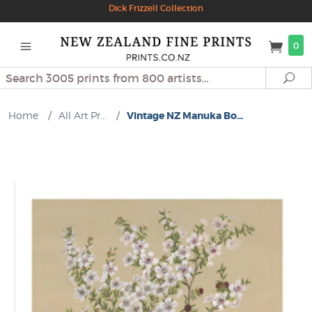
Dick Frizzell Collection
0
Search
Se
Home
/
All Art Pr...
/
Vintage NZ Manuka Bo...