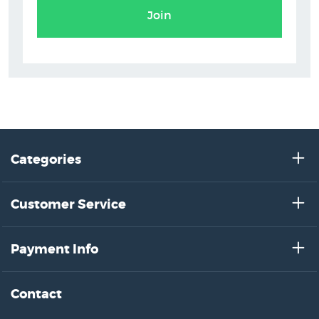
Join
Categories
Customer Service
Payment Info
Contact