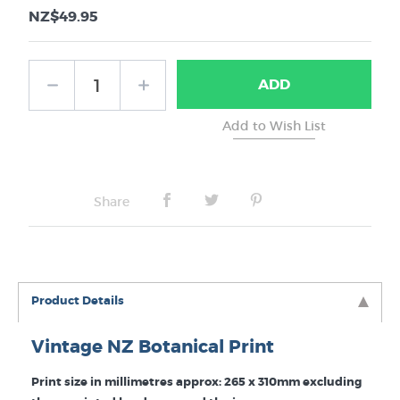
NZ$49.95
ADD
Share
Product Details
Vintage NZ Botanical Print
Print size in millimetres approx: 265 x 310mm excluding