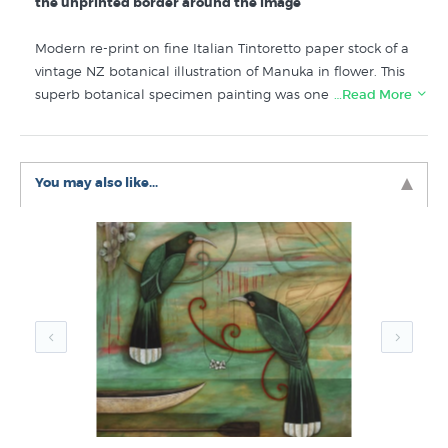
the unprinted border around the image
Modern re-print on fine Italian Tintoretto paper stock of a
vintage NZ botanical illustration of Manuka in flower. This
superb botanical specimen painting was one of many
…Read More
scientifically accurate illustrations of NZ flora published in
Sarah Featon’s “The Art Album of New Zealand Flora”.
You may also like...