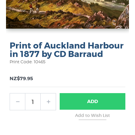
Print of Auckland Harbour
in 1877 by CD Barraud
Print Code: 10465
NZ$79.95
ADD