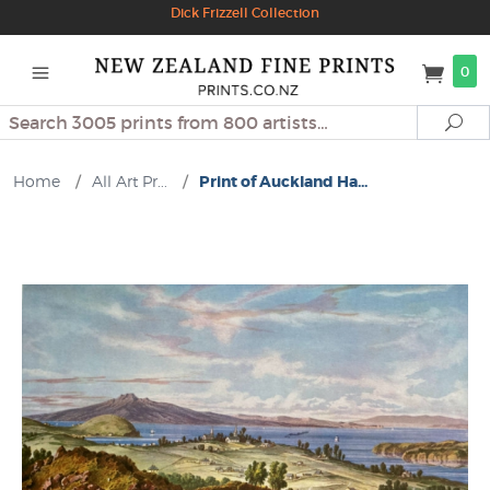
Dick Frizzell Collection
0
Search
Se
Home
/
All Art Pr...
/
Print of Auckland Ha...