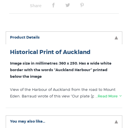
Share
Product Details
Historical Print of Auckland
Image size in millimetres: 360 x 250. Has a wide white
border with the words “Auckland Harbour” printed
below the image
View of the Harbour of Auckland from the road to Mount
Eden. Barraud wrote of this view “Our plate [print] is
…Read More
intended to convey some idea of the beauty and extent
of the scene presented from the back of the city, but it is
impossible effectively to compress into the limits of a
You may also like...
picture the great sheet of water, dotted with islands,