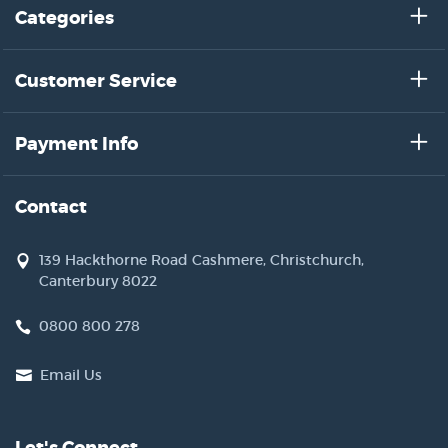
Categories
Customer Service
Payment Info
Contact
139 Hackthorne Road Cashmere, Christchurch,
Canterbury 8022
0800 800 278
Email Us