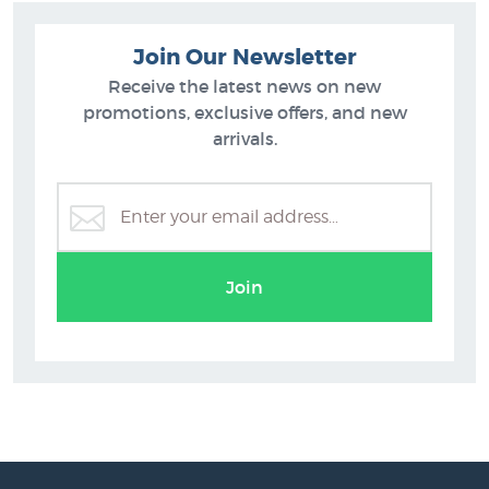
Join Our Newsletter
Receive the latest news on new
promotions, exclusive offers, and new
arrivals.
C.D. Barraud
Join