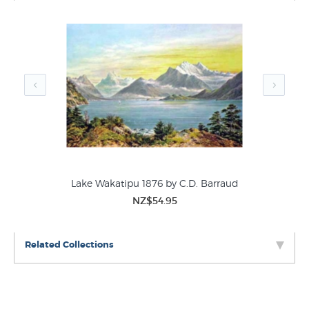
which stretches form Auckland to the far-off shores of the
Coromandel Peninsula.” This print was first published in
1877 in CD Barraud’s
“New Zealand: Graphic and
Descriptive”
and was a very early example of
chromolithograph or coloured lithograph. The prints we
have for sale are from the second edition of this folio
published in 1973 -
3
prints available.
Lake Wakatipu 1876 by C.D. Barraud
NZ$54.95
Related Collections