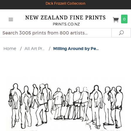
Dick Frizzell Collection
0
Search
Se
Home
/
All Art Pr...
/
Milling Around by Pe...