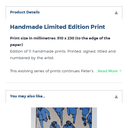
Product Details
Handmade Limited Edition Print
Print size in millimetres: 510 x 230 (to the edge of the
paper)
Edition of 11 handmade prints. Printed, signed, titled and
numbered by the artist.
This evolving series of prints continues Peter’s attentive
…Read More
observation of people going about their day. He draws our
attention to details of the human figure that give an
expression of the person in an shrewd but understated
You may also like...
fashion. “People at the Shopping Mall” is a fine example
of mature and assured contemporary NZ printmaking.