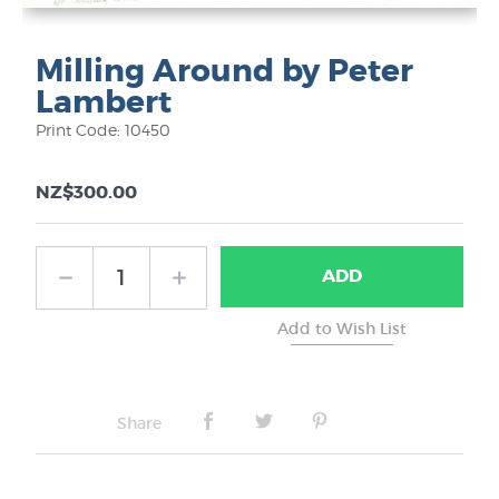
Milling Around by Peter
Lambert
Print Code: 10450
NZ$300.00
ADD
Share