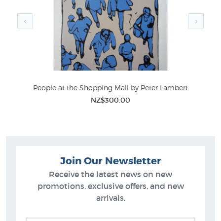
People at the Shopping Mall by Peter Lambert
S
NZ$300.00
Join Our Newsletter
Receive the latest news on new
promotions, exclusive offers, and new
arrivals.