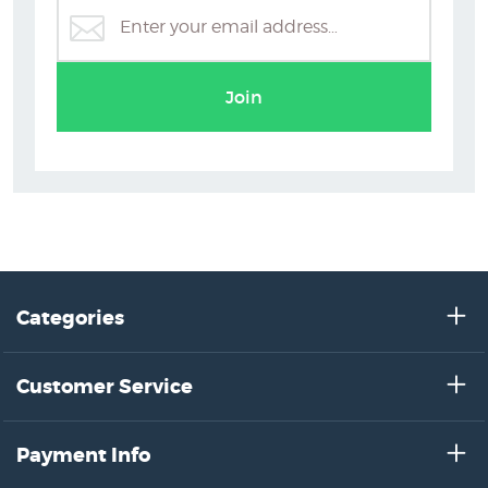
Join
Categories
Customer Service
Payment Info