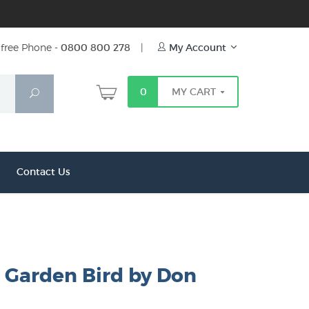
free Phone -
0800 800 278
|
My Account
0
MY CART
Search
Contact Us
l Garden Bird by Don