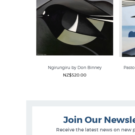
Ngirungiru by Don Binney
Pasto
NZ$520.00
Don Binney Prints
Join Our Newsl
Receive the latest news on new 