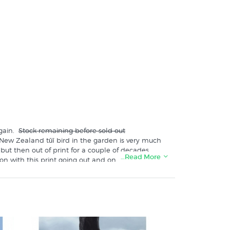
again.
Stock remaining before sold out
 New Zealand tūī bird in the garden is very much
but then out of print for a couple of decades
…Read More
on with this print going out and on to the walls