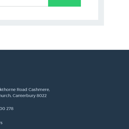
ckthorne Road Cashmere,
hurch, Canterbury 8022
00 278
Us