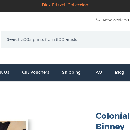
Dick Frizzell Collection
New Zealand 
Search
t Us
Gift Vouchers
Shipping
FAQ
Blog
Colonia
Binney