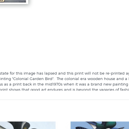
tate for this image has lapsed and this print will not be re-printed 
painting "Colonial Garden Bird". The colonial era wooden house and a
 us as a print back in the mid1970s when it was a brand new painting 
rint shows that good art endures and is beyond the vagaries of fashi