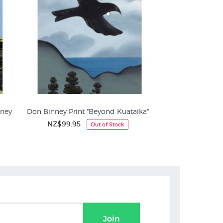
nney
Don Binney Print "Beyond Kuataika"
NZ$99.95
Out of Stock
Join