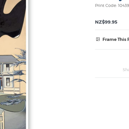
Print Code: 1043
NZ$99.95
Frame This 
Frame Type:
No Frame
Sh