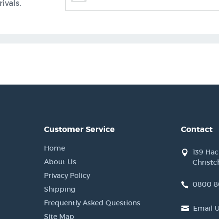
ivals.
Customer Service
Contact
Home
139 Ha
About Us
Christc
Privacy Policy
0800 8
Shipping
Frequently Asked Questions
Email 
Site Map