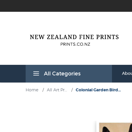
All Categories
Abou
Home
/
All Art Pr...
/
Colonial Garden Bird...