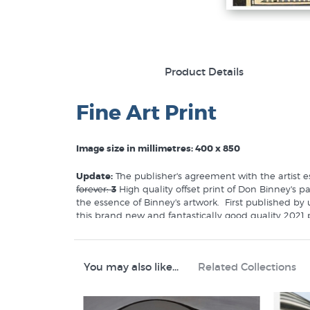
Product Details
Fine Art Print
Image size in millimetres: 400 x 850
Update:
The publisher's agreement with the artist es
forever:
3
High quality offset print of Don Binney's 
the essence of Binney's artwork. First published by
this brand new and fantastically good quality 2021 p
of a new generation of NZ homes and offices.
You may also like...
Related Collections