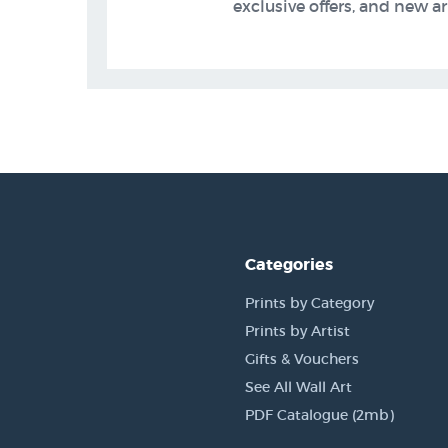
exclusive offers, and new arr
Categories
Prints by Category
Prints by Artist
Gifts & Vouchers
See All Wall Art
PDF Catalogue (2mb)