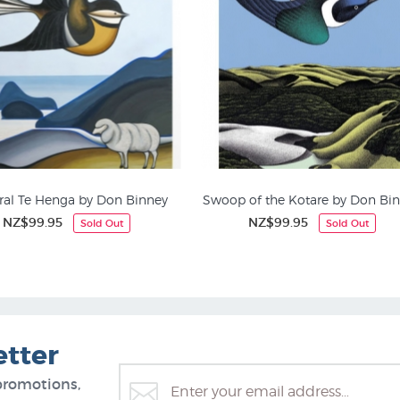
ral Te Henga by Don Binney
Swoop of the Kotare by Don Bi
NZ$99.95
NZ$99.95
Sold Out
Sold Out
Bird Prints
Buildings & Houses
etter
promotions,