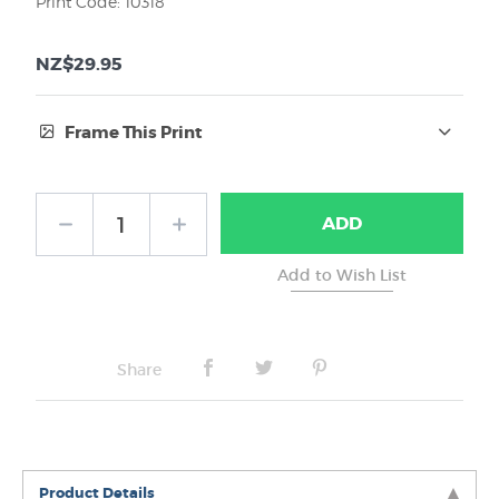
Print Code: 10318
NZ$29.95
Frame This Print
Frame Type:
ADD
No Frame
Share
Product Details