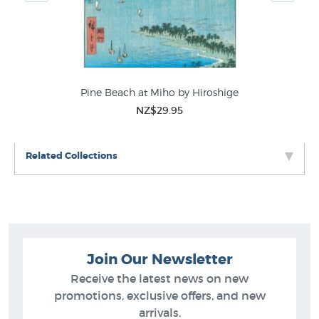
Pine Beach at Miho by Hiroshige
NZ$29.95
Related Collections
Join Our Newsletter
Receive the latest news on new
promotions, exclusive offers, and new
arrivals.