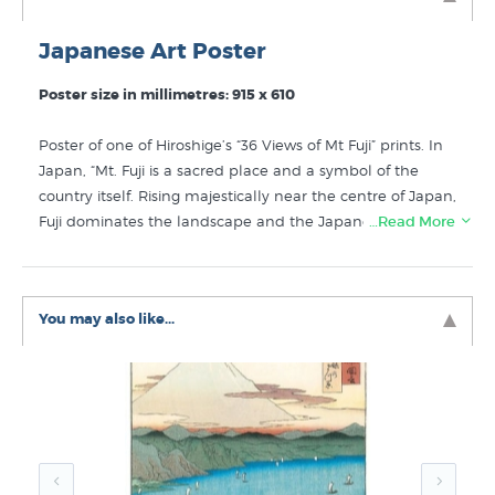
Japanese Art Poster
Poster size in millimetres: 915 x 610
Poster of one of Hiroshige’s “36 Views of Mt Fuji” prints. In
Japan, “Mt. Fuji is a sacred place and a symbol of the
country itself. Rising majestically near the centre of Japan,
Fuji dominates the landscape and the Japanese national
…Read More
identity. Hiroshige's wonderful Fuji views show the
mountain in each of the four seasons from a variety of
vantage points. Hiroshige utilised a vertical full oban
You may also like...
format to create dramatic and breathtaking views of this
most revered landmark, often framing the peak. From
the urban city center of Edo to cherry blossom viewing in
a small village to the fantastic crashing wave off Satta, the
mountain remains a constant, serene presence from
both near and far”. (Credit: Fuji Arts website)