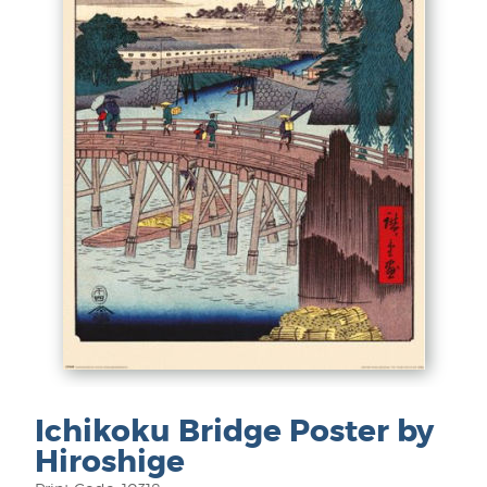
Ichikoku Bridge Poster by
Hiroshige