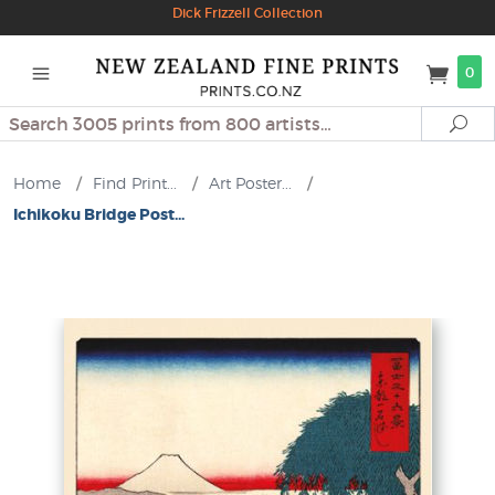
Dick Frizzell Collection
0
Search
Se
Home
/
Find Print...
/
Art Poster...
/
Ichikoku Bridge Post...