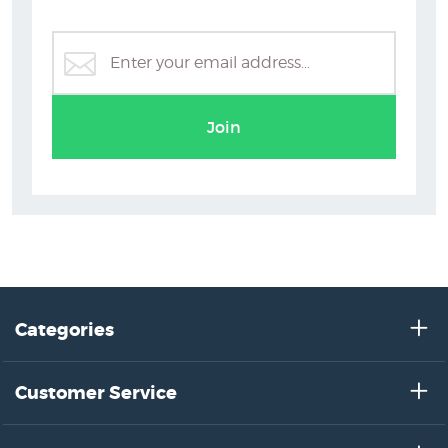
Japanese Artists & Prints
Join
Categories
Customer Service