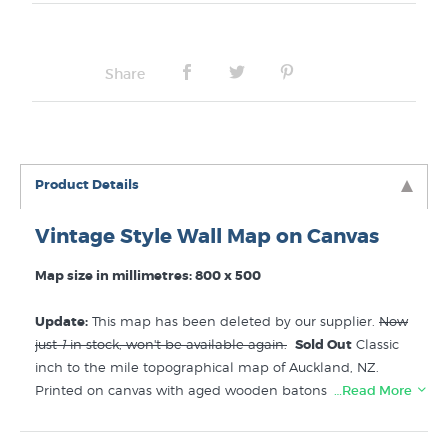
Share
Product Details
Vintage Style Wall Map on Canvas
Map size in millimetres: 800 x 500
Update:
This map has been deleted by our supplier.
Now
just
1
in stock, won't be available again.
Sold Out
Classic
inch to the mile topographical map of Auckland, NZ.
Printed on canvas with aged wooden batons top and
…Read More
bottom, delivered ready to hang on the wall with a hemp
twine hanger. This vintage “Wall Map” style ready to hang