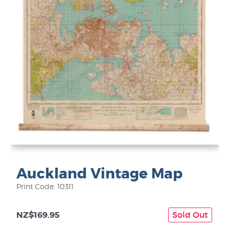
Auckland Vintage Map
Print Code: 10311
NZ$169.95
Sold Out