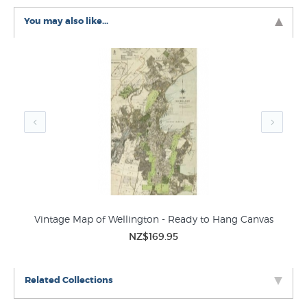
wall art was created from an authentic old school retro
You may also like...
map of Auckland.
Vintage Map of Wellington - Ready to Hang Canvas
Nat
NZ$169.95
Related Collections