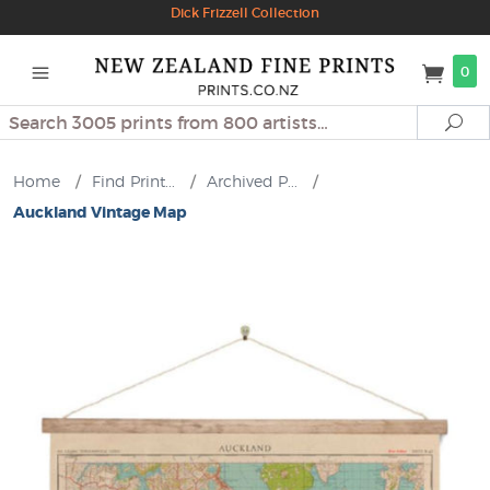
Dick Frizzell Collection
0
Search
Se
Home
/
Find Print...
/
Archived P...
/
Auckland Vintage Map