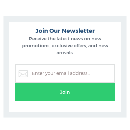
Join Our Newsletter
Receive the latest news on new
promotions, exclusive offers, and new
arrivals.
Auckland Art Prints
M
Join