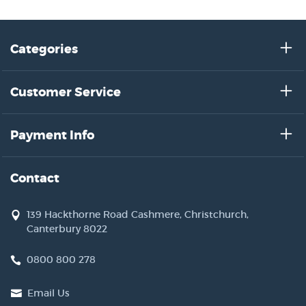
Categories
Customer Service
Payment Info
Contact
139 Hackthorne Road Cashmere, Christchurch,
Canterbury 8022
0800 800 278
Email Us