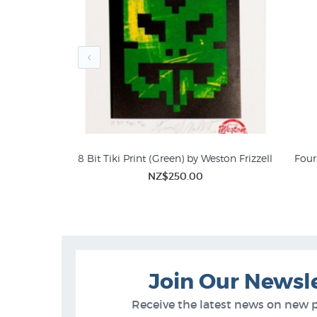
Weston Frizzell
8 Bit Tiki Print (Green) by Weston Frizzell
Four 
00
NZ$250.00
Art
Tiki Prints
Join Our Newsl
Receive the latest news on new 