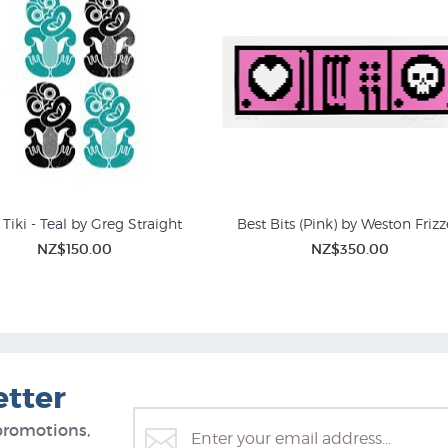
Tiki - Teal by Greg Straight
Best Bits (Pink) by Weston Frizz
NZ$150.00
NZ$350.00
Screen Prints
Limited Editions Prints | 
etter
promotions,