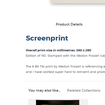
Product Details
Screenprint
Overall print size in millimetres: 260 x 280
Edition of 150. Stamped with the Weston Frizzell r
The 8 Bit Tiki print by Weston Frizzell is referencin
and I have worked super hard to reinvent and produc
production values but in a smaller, more affordable 
finished coloured red background printed on a single s
edition. We’ll send you the next one we have in stoc
You may also like...
Related Collections