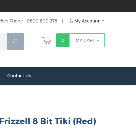
free Phone -
0800 800 278
|
My Account
0
MY CART
Search
Contact Us
rizzell 8 Bit Tiki (Red)