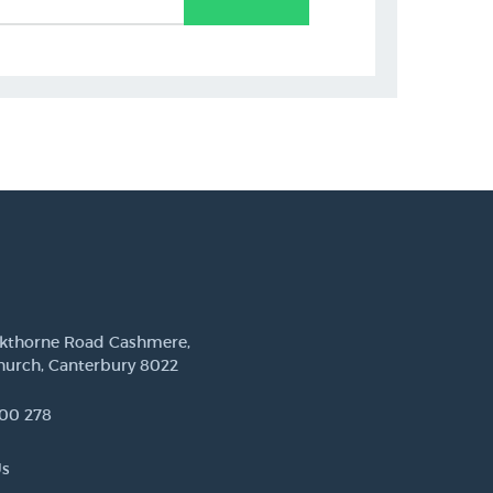
ckthorne Road Cashmere,
hurch, Canterbury 8022
00 278
Us