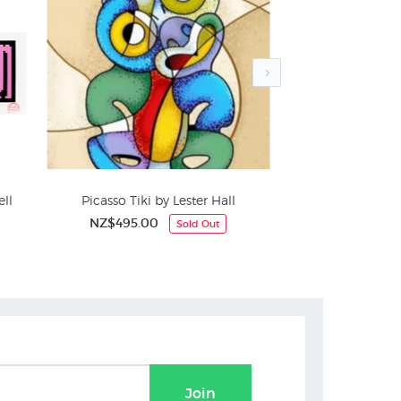
ell
Picasso Tiki by Lester Hall
Otis Frizzell "Tw
NZ$495.00
NZ$7
Sold Out
NZ
Weston Frizzell Prints
Maori
Join