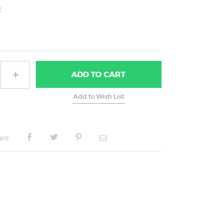
2
ADD
TO CART
are