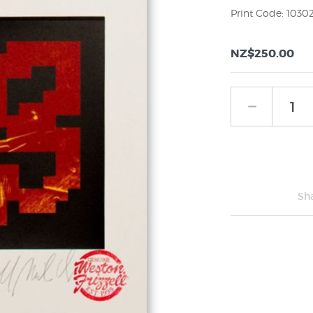
Print Code: 1030
NZ$250.00
Sh