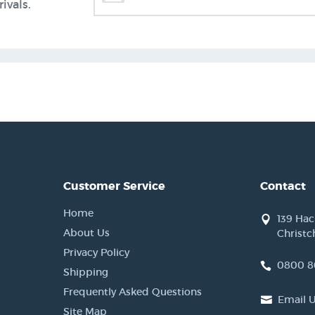
ivals.
Customer Service
Contact
Home
139 Ha
About Us
Christc
Privacy Policy
0800 8
Shipping
Frequently Asked Questions
Email 
Site Map