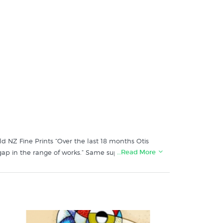
old NZ Fine Prints “Over the last 18 months Otis
…Read More
ap in the range of works.” Same super slick
 as a series of six individual images with a hand
ings on the red tiki within the 150 prints of this
ke pattern to that shown on our catalogue image.