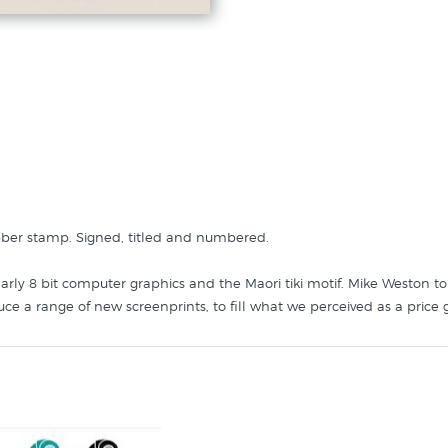
ubber stamp. Signed, titled and numbered.
g early 8 bit computer graphics and the Maori tiki motif. Mike Weston t
e a range of new screenprints, to fill what we perceived as a price g
size. Interestingly from a printmaking perspective this print was made
heet, so there are six very slightly different variations of yellow mark
k so the actual print you receive may have a little different brush li