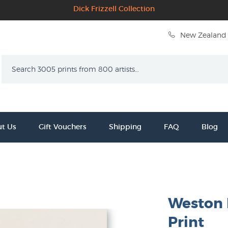
Dick Frizzell Collection
New Zealand 
Search
t Us
Gift Vouchers
Shipping
FAQ
Blog
Weston F
Print