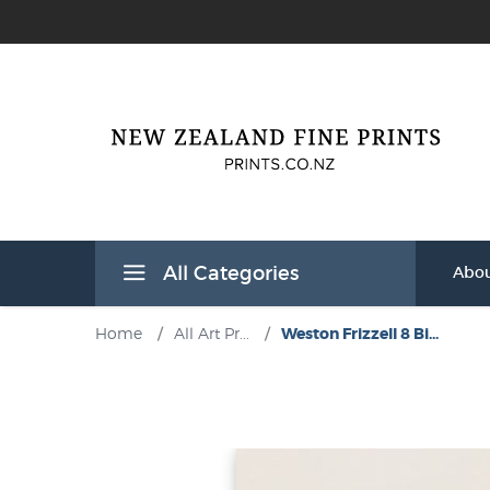
All Categories
Abou
Home
/
All Art Pr...
/
Weston Frizzell 8 Bi...