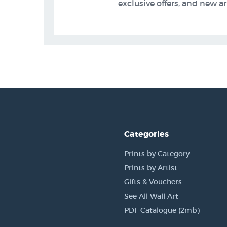
exclusive offers, and new arr
Categories
Prints by Category
Prints by Artist
Gifts & Vouchers
See All Wall Art
PDF Catalogue (2mb)