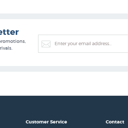
etter
promotions,
ivals.
Customer Service
Contact