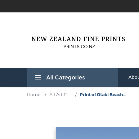
All Categories
Abou
Home
/
All Art Pr...
/
Print of Otaki Beach...