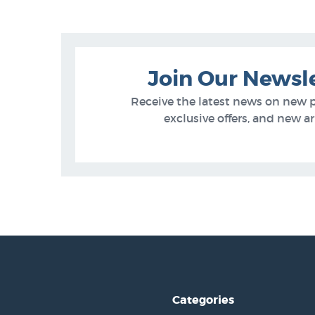
Join Our Newsl
Receive the latest news on new 
exclusive offers, and new arr
Categories