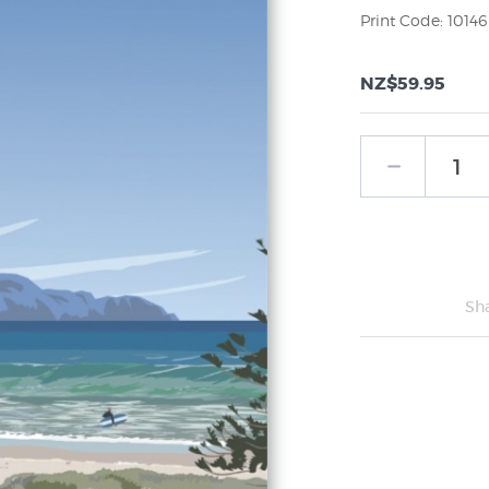
Print Code: 10146
NZ$59.95
Sh