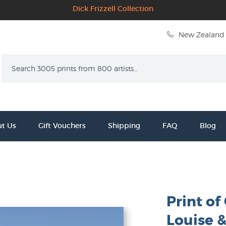
Dick Frizzell Collection
New Zealand 
Search
t Us
Gift Vouchers
Shipping
FAQ
Blog
Print of
Louise &