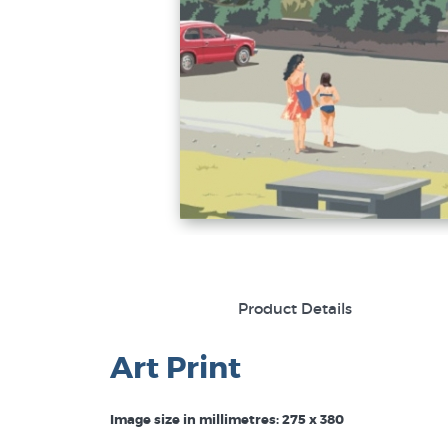
Product Details
Art Print
Image size in millimetres: 275 x 380