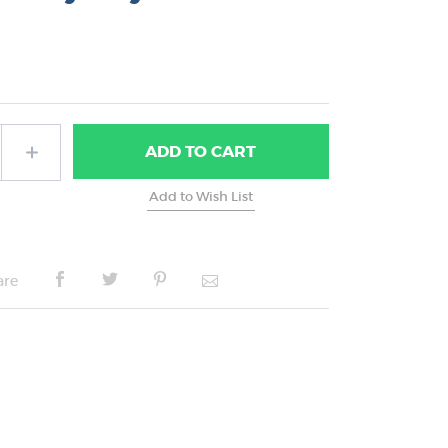
ADD
TO CART
are