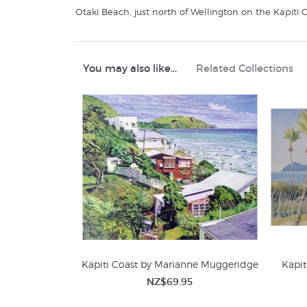
Otaki Beach, just north of Wellington on the Kapiti C
You may also like...
Related Collections
Kapiti Coast by Marianne Muggeridge
Kapit
NZ$69.95
Contour Creative Studio