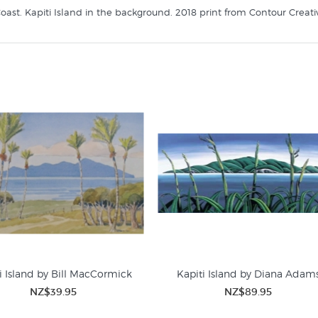
oast. Kapiti Island in the background. 2018 print from Contour Creative
i Island by Bill MacCormick
Kapiti Island by Diana Adam
NZ$39.95
NZ$89.95
Prints of Wellington
WHAT'S NEW GALLERY