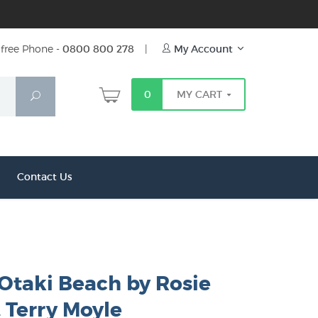
free Phone -
0800 800 278
|
My Account
0
MY CART
Search
Contact Us
 Otaki Beach by Rosie
 Terry Moyle