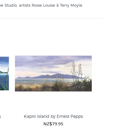
 Studio, artists Rosie Louise & Terry Moyle.
s
Kapiti Island by Ernest Papps
NZ$79.95