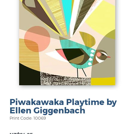
Piwakawaka Playtime by
Ellen Giggenbach
Print Code: 10069