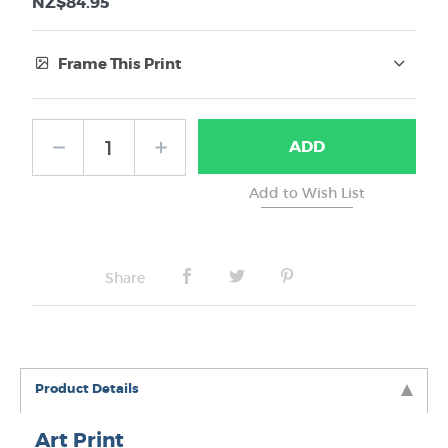
NZ$84.95
Frame This Print
Frame Type:
ADD
No Frame
Share
Product Details
Art Print