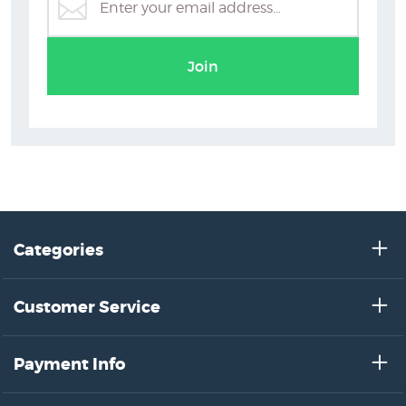
Ellen Giggenbach
Join
Categories
Customer Service
Payment Info