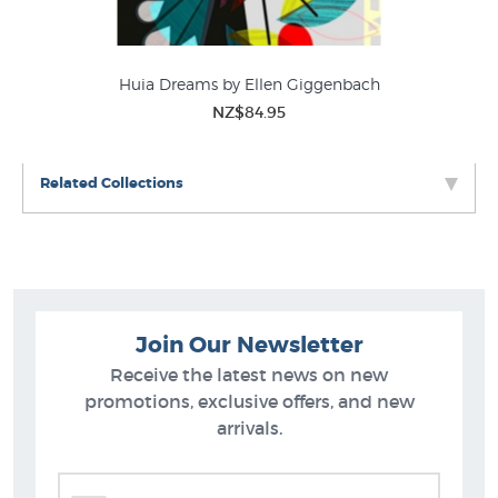
Huia Dreams by Ellen Giggenbach
NZ$84.95
Related Collections
Join Our Newsletter
Receive the latest news on new
promotions, exclusive offers, and new
arrivals.