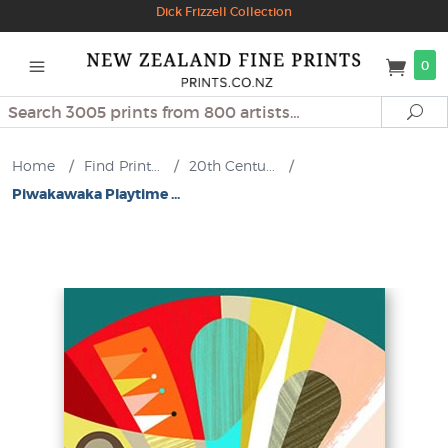
Dick Frizzell Collection
0
Search
Se
Home
/
Find Print...
/
20th Centu...
/
Piwakawaka Playtime ...