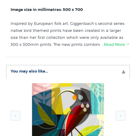
Image size in millimetres: 500 x 700
Inspired by European folk art, Giggenbach’s second series
native bird themed prints have been created in a larger
size than her first collection which were only available as
300 x 300mm prints. The new prints combine her love of
…Read More
New Zealand’s natural environment with the colours and
forms of mid century illustration and design.
You may also like...
Discover more art prints like Piwakawaka Playtime by
Ellen Giggenbach in these collections at New Zealand
Fine Prints:
Ellen Giggenbach Prints
Avian Art
20th Century Modern
New New Zealand Prints