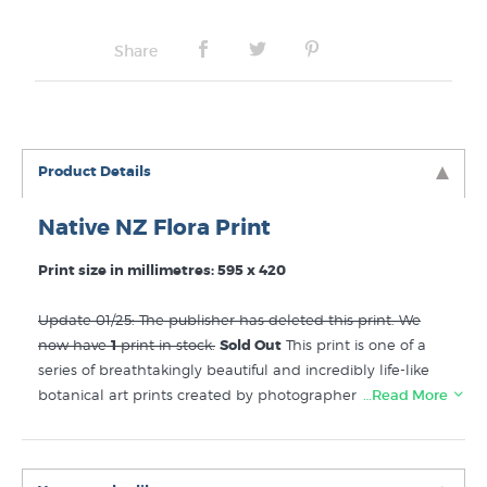
No Frame
Share
Product Details
Native NZ Flora Print
Print size in millimetres: 595 x 420
Update 01/25: The publisher has deleted this print. We
now have
1
print in stock.
Sold Out
This print is one of a
series of breathtakingly beautiful and incredibly life-like
botanical art prints created by photographer Reuben
…Read More
Price. The colour and detail is superbly realised but it is
the three dimensional effect that is really astonishing. A
custom built flower press built was just the first step in