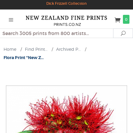
Dick Frizzell Collection
0
Search
Se
Home
/
Find Print...
/
Archived P...
/
Flora Print “New Z...