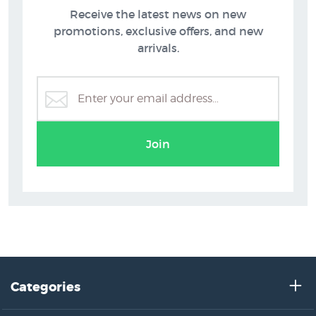
Receive the latest news on new
New NZ Prints
Flowers
promotions, exclusive offers, and new
arrivals.
Join
Categories