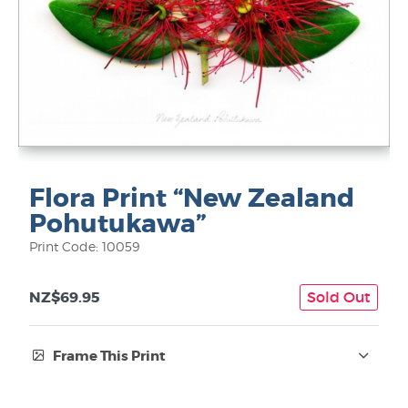
Flora Print “New Zealand
Pohutukawa”
Print Code: 10059
NZ$69.95
Sold Out
Frame This Print
Frame Type: