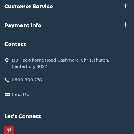
Customer Service
Payment Info
Contact
139 Hackthorne Road Cashmere, Christchurch,
Canterbury 8022
0800 800 278
Email Us
Let's Connect
Pinterest