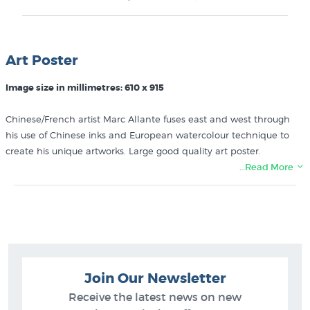
Art Poster
Image size in millimetres: 610 x 915
Chinese/French artist Marc Allante fuses east and west through
his use of Chinese inks and European watercolour technique to
create his unique artworks. Large good quality art poster.
…Read More
More posters like the Watercolour Elephant by Marc Allante can
be found in these collections at New Zealand's specialist art
print & poster store:
Marc Allante
Animal Art
Join Our Newsletter
Fine Art Posters
Receive the latest news on new