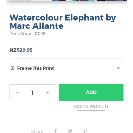
Watercolour Elephant by
Marc Allante
Print Code: 10049
NZ$29.95
Frame This Print
Frame Type:
ADD
No Frame
Share