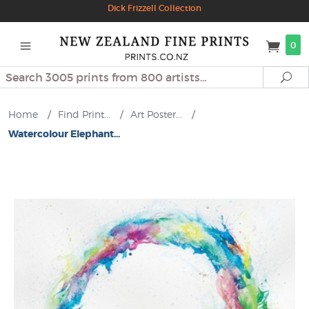
Dick Frizzell Collection
0
Search
Se
Home
/
Find Print...
/
Art Poster...
/
Watercolour Elephant...