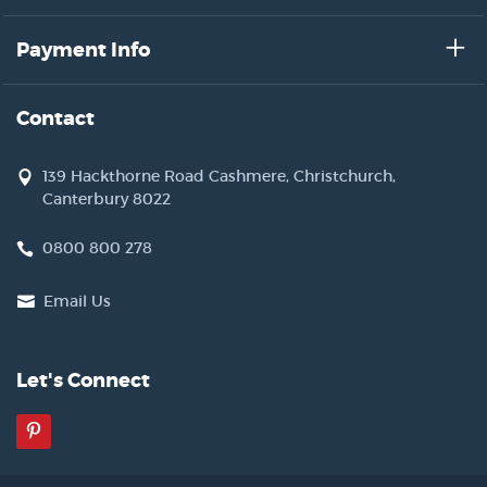
Payment Info
Contact
139 Hackthorne Road Cashmere, Christchurch,
Canterbury 8022
0800 800 278
Email Us
Let's Connect
Pinterest