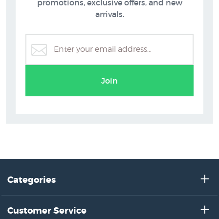
promotions, exclusive offers, and new
arrivals.
Join
Categories
Customer Service