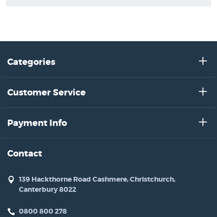
Categories
Customer Service
Payment Info
Contact
139 Hackthorne Road Cashmere, Christchurch,
Canterbury 8022
0800 800 278