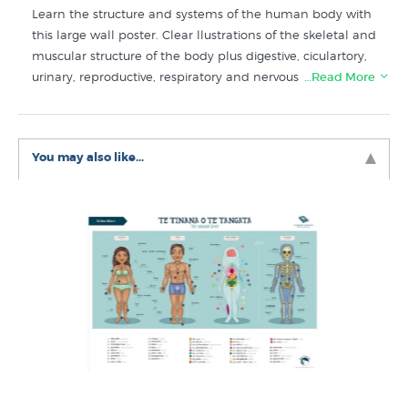
Learn the structure and systems of the human body with
this large wall poster. Clear llustrations of the skeletal and
muscular structure of the body plus digestive, ciculartory,
urinary, reproductive, respiratory and nervous systems.
…Read More
Shop for more educational posters like “The Human
Body” in
Kids Art & Educational Posters
collection at
You may also like...
NZ’s specialist art print and poster store since 1966.