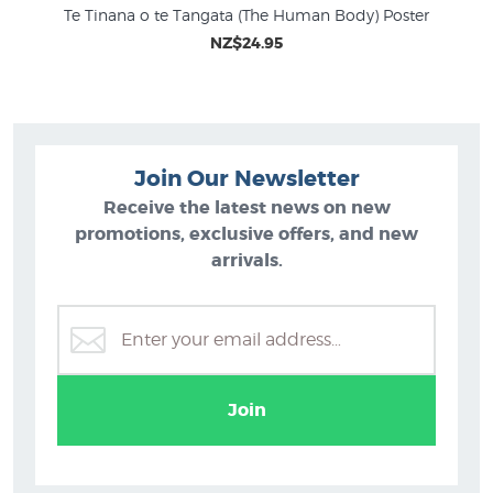
Te Tinana o te Tangata (The Human Body) Poster
NZ$24.95
Join Our Newsletter
Receive the latest news on new
promotions, exclusive offers, and new
arrivals.
Join