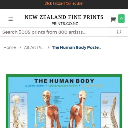
Dick Frizzell Collection
0
Search
Se
Home
/
All Art Pr...
/
The Human Body Poste...