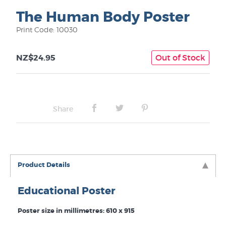
The Human Body Poster
Print Code: 10030
NZ$24.95
Out of Stock
Share
Product Details
Educational Poster
Poster size in millimetres: 610 x 915