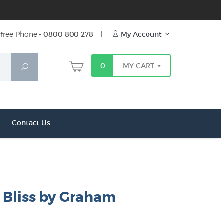
free Phone -
0800 800 278
|
My Account
0
MY CART
Search
Contact Us
 Bliss by Graham