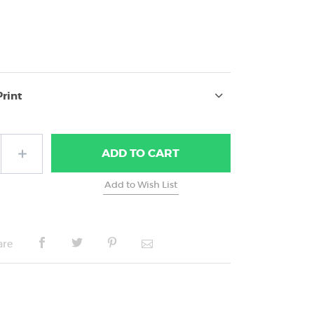
7
Print
ADD
TO CART
are