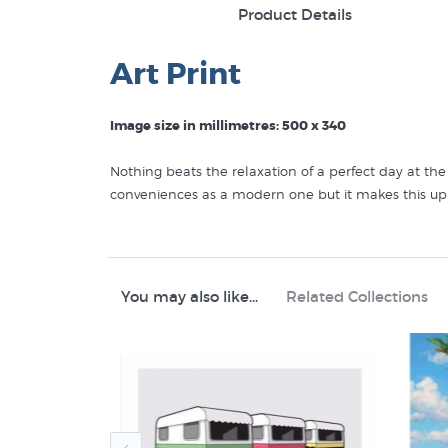
Product Details
Art Print
Image size in millimetres: 500 x 340
Nothing beats the relaxation of a perfect day at t
conveniences as a modern one but it makes this up 
Discover other prints to buy that are like Caravan 
Graham Young Prints
You may also like...
Related Collections
Kiwiana
Transportation