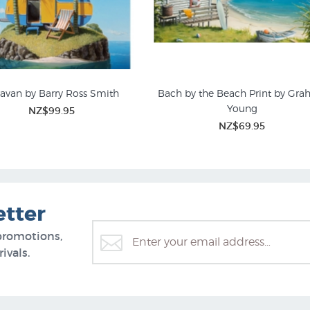
avan by Barry Ross Smith
Bach by the Beach Print by Gr
Young
NZ$99.95
Kiwiana Art
Transportation
NZ$69.95
etter
promotions,
ivals.