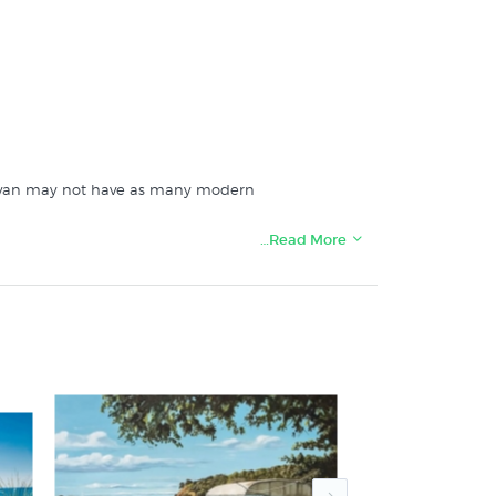
caravan may not have as many modern
…Read More
 specialists since 1966: