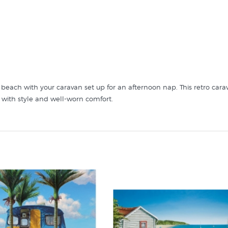
he beach with your caravan set up for an afternoon nap. This retro 
with style and well-worn comfort.
Bliss by Graham Young in these collections at New Zealand's art print