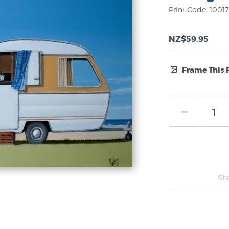
Print Code: 1001
NZ$59.95
Frame This 
Frame Type:
No Frame
Sh