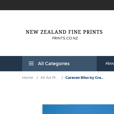
All Categories
Abou
Home
/
All Art Pr...
/
Caravan Bliss by Gra...