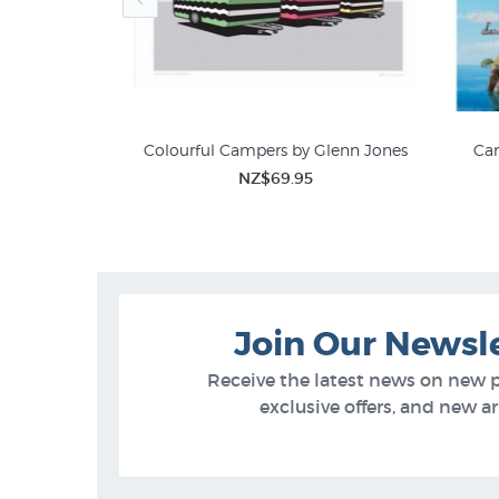
 Graham Young
Colourful Campers by Glenn Jones
Car
5
NZ$69.95
Graham Young
Join Our Newsl
Receive the latest news on new 
exclusive offers, and new arr