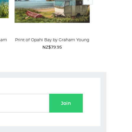
aham
Print of Opahi Bay by Graham Young
The Perfect Spot 
NZ$79.95
NZ$
Join