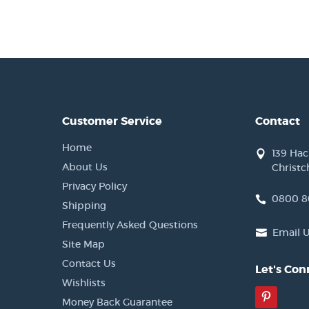
Customer Service
Contact
Home
139 Ha
About Us
Christc
Privacy Policy
0800 8
Shipping
Frequently Asked Questions
Email 
Site Map
Contact Us
Let's Con
Wishlists
Pinter
Money Back Guarantee