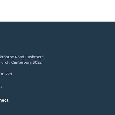
ckthorne Road Cashmere,
hurch, Canterbury 8022
00 278
Us
nect
est