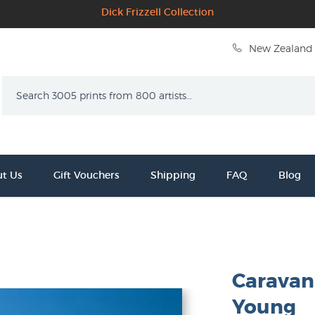
Dick Frizzell Collection
New Zealand 
Search
t Us
Gift Vouchers
Shipping
FAQ
Blog
Caravan
Young