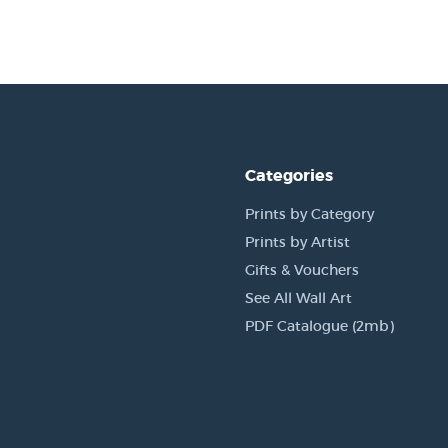
Categories
Prints by Category
Prints by Artist
Gifts & Vouchers
See All Wall Art
PDF Catalogue (2mb)