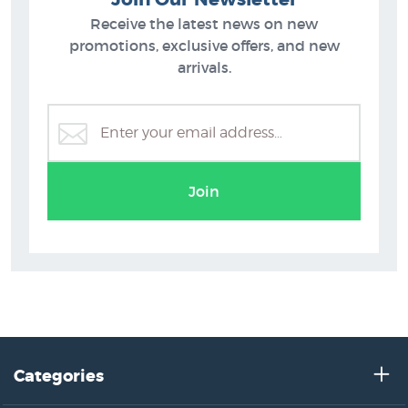
Receive the latest news on new
promotions, exclusive offers, and new
arrivals.
Grahame Sydney Prints
Join
Categories