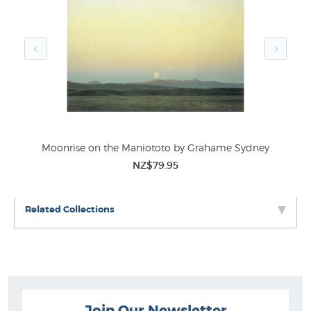
Grahame Sydney Prints
Buildings & Houses
New Prints by NZ Artists
Moonrise on the Maniototo by Grahame Sydney
NZ$79.95
Related Collections
Join Our Newsletter