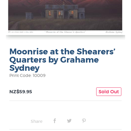
Moonrise at the Shearers’
Quarters by Grahame
Sydney
Print Code: 10009
NZ$59.95
Sold Out
Share