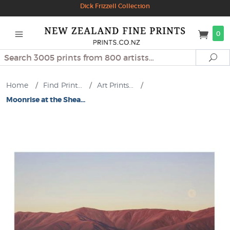
Dick Frizzell Collection
0
Search
Se
Home
/
Find Print...
/
Art Prints...
/
Moonrise at the Shea...