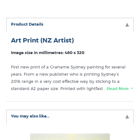
Product Details
Art Print (NZ Artist)
Image size in millimetres: 460 x 320
First new print of a Grahame Sydney painting for several
years. From a new publisher who is printing Sydney’s
2016 range in a very cost effective way by sticking to a
standard A2 paper size. Printed with lightfast ink on very
…Read More
nice 300gsm matte art paper.
Now sold out.
Enjoy the art of Grahame Sydney? You will find more
You may also like...
prints like Moonrise at the Shearers’ Quarters by NZ
favourite artists in these collections at New Zealand's
art print experts: