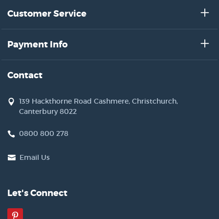
Customer Service
Payment Info
Contact
139 Hackthorne Road Cashmere, Christchurch,
Canterbury 8022
0800 800 278
Email Us
Let's Connect
Pinterest