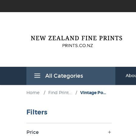
All Categories
Abou
Home
/
Find Print...
/
Vintage Po...
Filters
Price