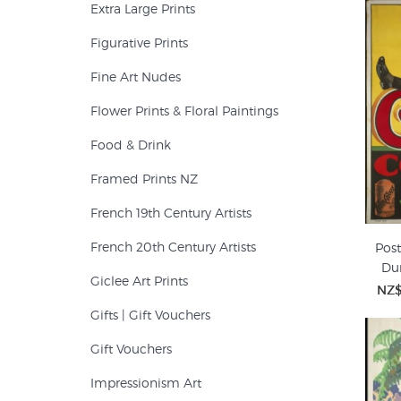
Extra Large Prints
Figurative Prints
Fine Art Nudes
Flower Prints & Floral Paintings
Food & Drink
Framed Prints NZ
French 19th Century Artists
French 20th Century Artists
Post
Du
Giclee Art Prints
NZ$
Gifts | Gift Vouchers
Gift Vouchers
Impressionism Art