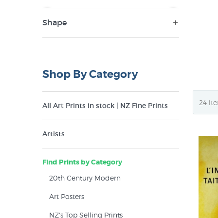
Shape
NZ$9
NZ$395
Landscape (1)
Portrait (33)
Shop By Category
All Art Prints in stock | NZ Fine Prints
Artists
Find Prints by Category
20th Century Modern
Art Posters
NZ's Top Selling Prints