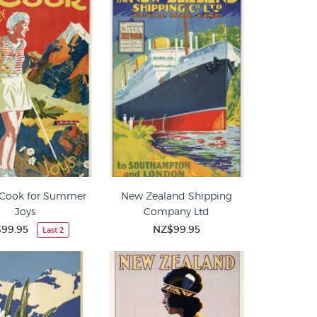
Cook for Summer
New Zealand Shipping
Joys
Company Ltd
99.95
NZ$99.95
Last 2