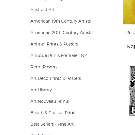
Abstract Art
American 19th Century Artists
American 20th Century Artists
Post
Animal Prints & Posters
NZ$
Antique Prints For Sale | NZ
Retro Posters
Art Deco Prints & Posters
Art History
Art Nouveau Prints
Beach & Coastal Prints
Best Sellers - Fine Art