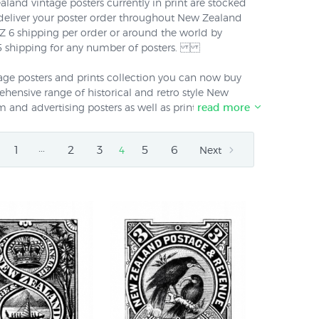
aland vintage posters currently in print are stocked
 deliver your poster order throughout New Zealand
$NZ 6 shipping per order or around the world by
 15 shipping for any number of posters.
ntage posters and prints collection you can now buy
ensive range of historical and retro style New
m and advertising posters as well as prints of classic
read more
erican poster art from the late 19th and early 20th
ere was a separate NZ vintage prints collection). We
…
1
2
3
5
6
4
Next
e New Zealand and non-NZ collections into a
ed "Vintage Posters" because vintage posters & prints
ously on the wall even if they are of different
eriods.
 new reprints of vintage New Zealand travel
estinations like Queenstown and Rotorua to overseas
esigned by the NZ railways publicity department
ved. We also have new re-prints of vintage tourism
sed the delights of Mt Egmont and the Marlborough
ic vintage fruit ads from the NZ "Dominion Mark"