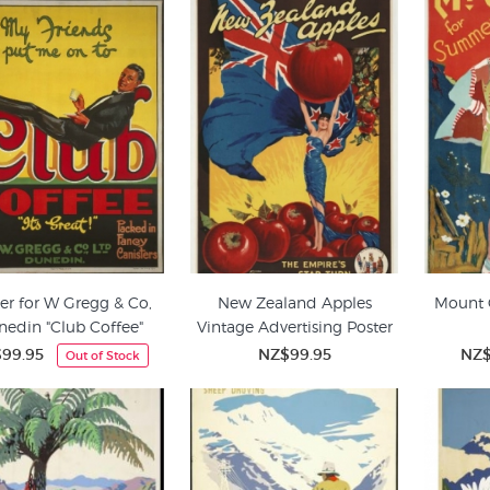
er for W Gregg & Co,
New Zealand Apples
Mount 
nedin "Club Coffee"
Vintage Advertising Poster
99.95
NZ$99.95
NZ$
Out of Stock