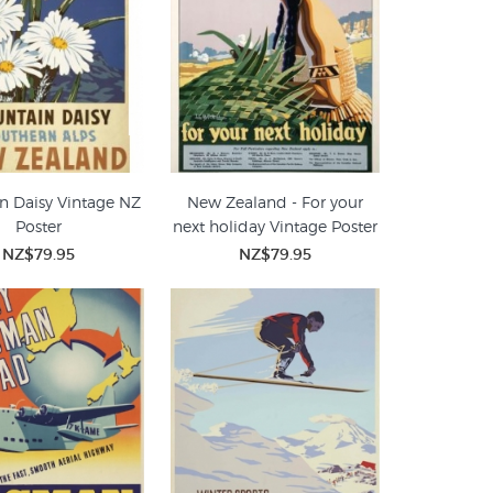
n Daisy Vintage NZ
New Zealand - For your
Poster
next holiday Vintage Poster
NZ$79.95
NZ$79.95