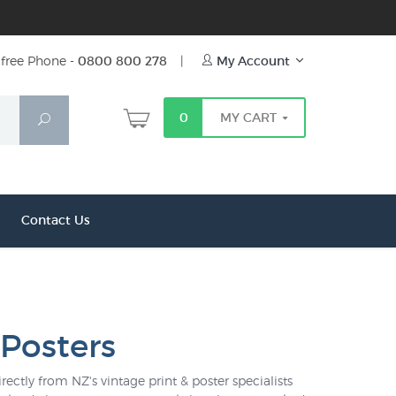
free Phone -
0800 800 278
|
My Account
0
MY CART
Search
Contact Us
 Posters
rectly from NZ's vintage print & poster specialists