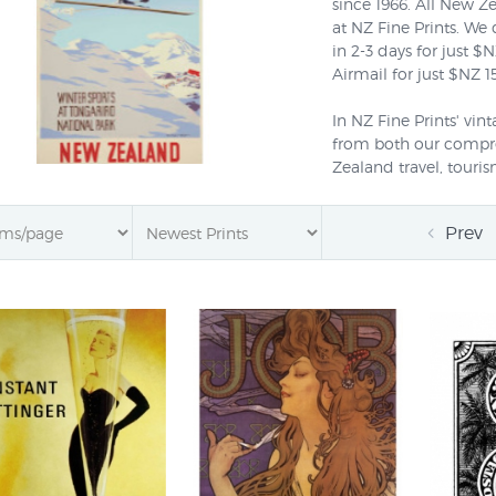
since 1966. All New Ze
at NZ Fine Prints. We
in 2-3 days for just 
Airmail for just $NZ
In NZ Fine Prints' vi
from both our compreh
Zealand travel, touris
vintage French and Am
century (previously th
Prev
have amalgamated th
single collection call
work together harmoni
styles, subjects and p
Latest News: Superb
posters advertising d
tourists originally d
studios have just arri
posters that adverti
Sounds and the class
Fruit Company.