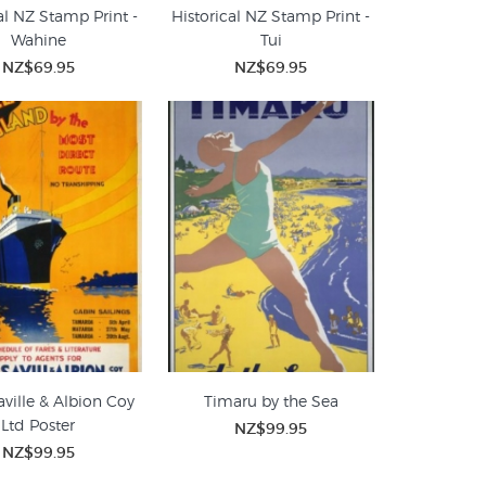
al NZ Stamp Print -
Historical NZ Stamp Print -
Wahine
Tui
NZ$69.95
NZ$69.95
ville & Albion Coy
Timaru by the Sea
Ltd Poster
NZ$99.95
NZ$99.95