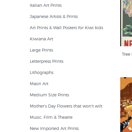
Italian Art Prints
Japanese Artists & Prints
Art Prints & Wall Posters for Kiwi kids
Kiwiana Art
Large Prints
Tree
Letterpress Prints
Lithographs
Maori Art
Medium Size Prints
Mother's Day Flowers that won't wilt
Music, Film & Theatre
New Imported Art Prints