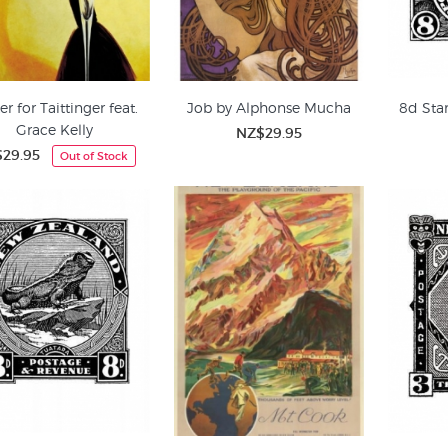
er for Taittinger feat.
Job by Alphonse Mucha
8d Sta
Grace Kelly
NZ$29.95
29.95
Out of Stock