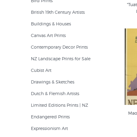
Bird Prints
"Tuat
British 19th Century Artists
Buildings & Houses
Canvas Art Prints
Contemporary Decor Prints
NZ Landscape Prints for Sale
Cubist Art
Drawings & Sketches
Dutch & Flemish Artists
Limited Editions Prints | NZ
Maor
Endangered Prints
Expressionism Art