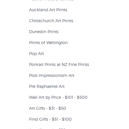
Auckland Art Prints
Christchurch Art Prints
Dunedin Prints
Prints of Wellington
Pop Art
Portrait Prints at NZ Fine Prints
Post Impressionism Art
Pre Raphaelite Art
Wall Art by Price - $101 - $500
Art Gifts - $31 - $50
Find Gifts - $51 - $100