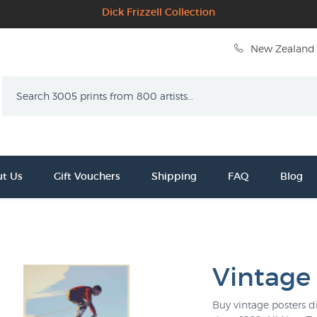
Dick Frizzell Collection
New Zealand 
Search
t Us
Gift Vouchers
Shipping
FAQ
Blog
Vintage
Buy vintage posters di