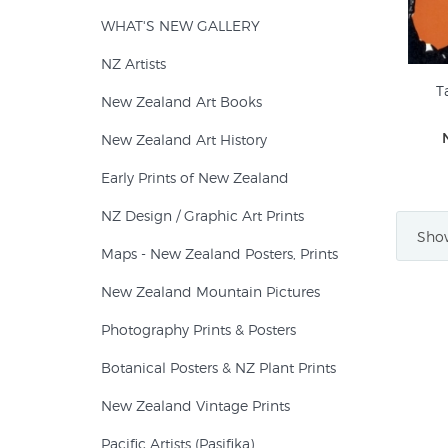
WHAT'S NEW GALLERY
NZ Artists
T
New Zealand Art Books
New Zealand Art History
Early Prints of New Zealand
NZ Design / Graphic Art Prints
Show
Maps - New Zealand Posters, Prints
New Zealand Mountain Pictures
Photography Prints & Posters
Botanical Posters & NZ Plant Prints
New Zealand Vintage Prints
Pacific Artists (Pasifika)