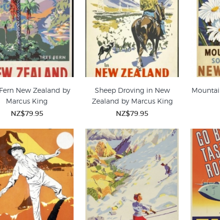
 Fern New Zealand by
Sheep Droving in New
Mountai
Marcus King
Zealand by Marcus King
NZ$79.95
NZ$79.95