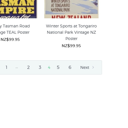
y Tasman Road
Winter Sports at Tongariro
age TEAL Poster
National Park Vintage NZ
Poster
NZ$99.95
NZ$99.95
…
1
2
3
5
6
4
Next