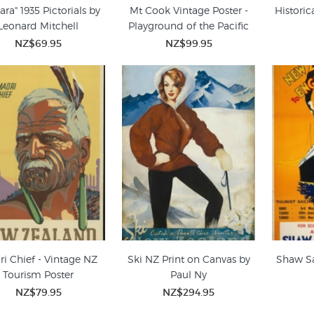
ara" 1935 Pictorials by
Mt Cook Vintage Poster -
Historic
Leonard Mitchell
Playground of the Pacific
NZ$69.95
NZ$99.95
i Chief - Vintage NZ
Ski NZ Print on Canvas by
Shaw Sa
Tourism Poster
Paul Ny
NZ$79.95
NZ$294.95