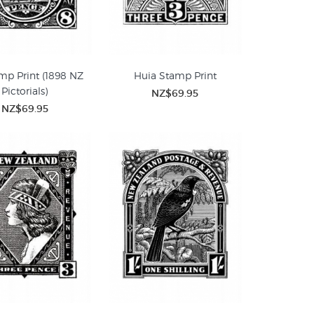
mp Print (1898 NZ
Huia Stamp Print
Pictorials)
NZ$69.95
NZ$69.95