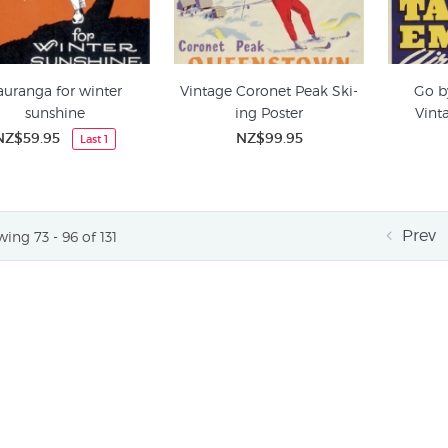
auranga for winter
Vintage Coronet Peak Ski-
Go b
sunshine
ing Poster
Vint
NZ$59.95
NZ$99.95
Last 1
Prev
ing 73 - 96 of 131