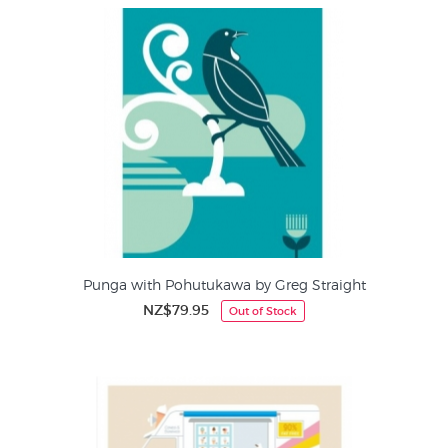
Punga with Pohutukawa by Greg Straight
NZ$79.95
Out of Stock