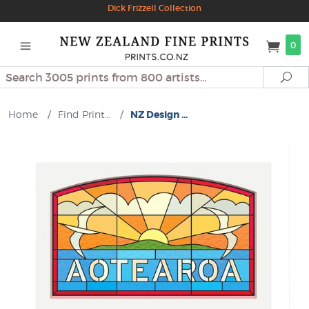
Dick Frizzell Collection
0
Search
Se
Home
/
Find Print...
/
NZ Design ...