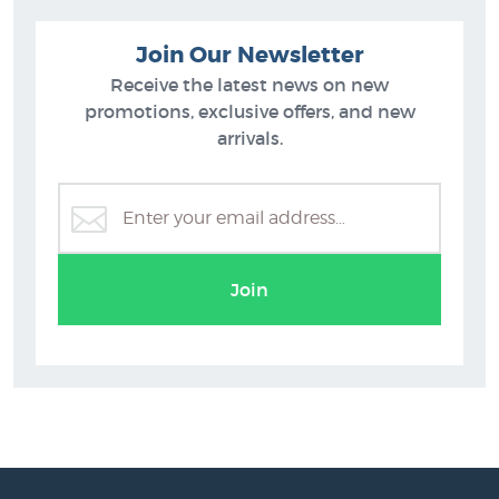
Join Our Newsletter
Receive the latest news on new
promotions, exclusive offers, and new
arrivals.
Join