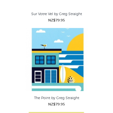
Sur Votre Vel by Greg Straight
NZ$79.95
The Point by Greg Straight
NZ$79.95