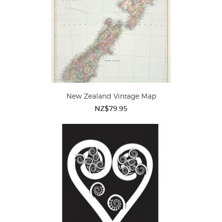
New Zealand Vintage Map
NZ$79.95