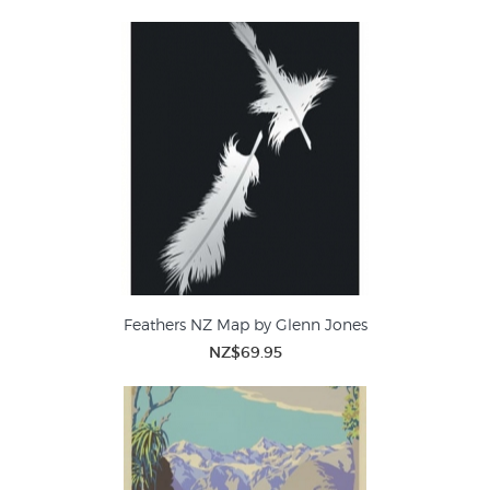
Feathers NZ Map by Glenn Jones
NZ$69.95