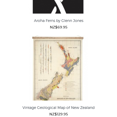
Aroha Ferns by Glenn Jones
NZ$69.95
Vintage Geological Map of New Zealand
NZ$129.95