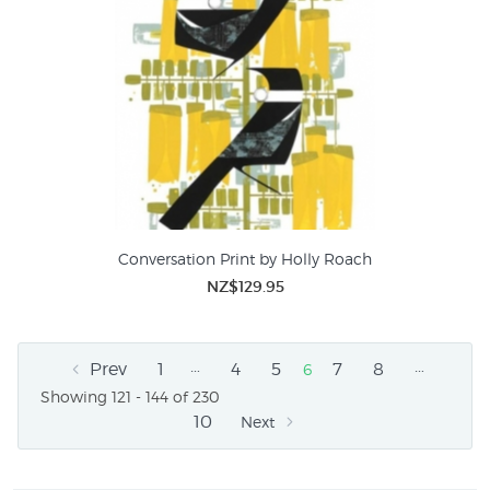
Conversation Print by Holly Roach
NZ$129.95
…
…
Prev
1
4
5
7
8
6
Showing 121 - 144 of 230
10
Next