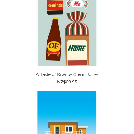
A Taste of Kiwi by Glenn Jones
NZ$69.95