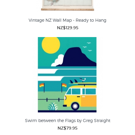
Vintage NZ Wall Map - Ready to Hang
NZ$129.95
Swim between the Flags by Greg Straight
NZ$79.95