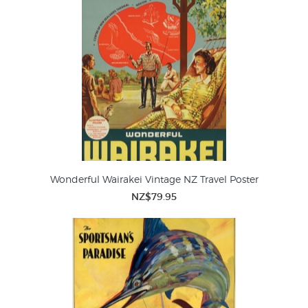
Wonderful Wairakei Vintage NZ Travel Poster
NZ$79.95