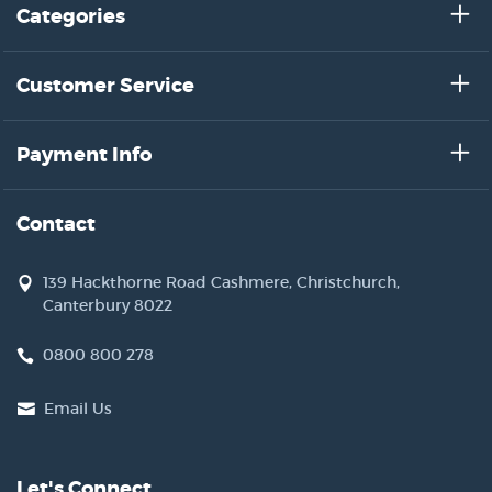
Categories
Customer Service
Payment Info
Contact
139 Hackthorne Road Cashmere, Christchurch,
Canterbury 8022
0800 800 278
Email Us
Let's Connect