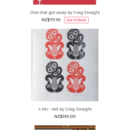
One that got away by Greg Straight
NZ$79.95
Out of Stock
4 tiki - red by Greg Straight
NZ$195.00