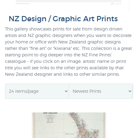
NZ Design / Graphic Art Prints
This gallery showcases prints for sale from design driven
artists and NZ graphic designers when you want to decorate
your home or office with New Zealand graphic designs
rather than "fine art" or "kiwiana" etc. This collection is a great
starting point to dig deeper into the NZ Fine Prints'
catalogue - if you click on an image, artists' name or print
title you will see links to the other prints available by that
New Zealand designer and links to other similar prints.