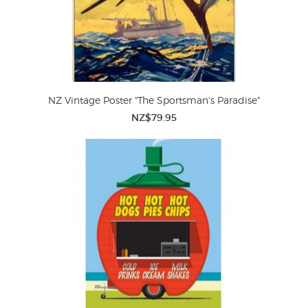
NZ Vintage Poster "The Sportsman's Paradise"
NZ$79.95