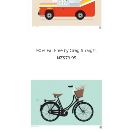
90% Fat Free by Greg Straight
NZ$79.95