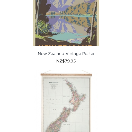
New Zealand Vintage Poster
NZ$79.95