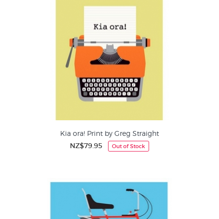
Kia ora! Print by Greg Straight
NZ$79.95
Out of Stock