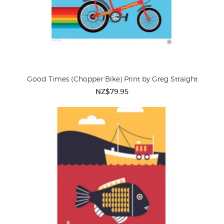
Good Times (Chopper Bike) Print by Greg Straight
NZ$79.95