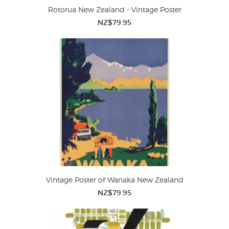
Rotorua New Zealand - Vintage Poster
NZ$79.95
Vintage Poster of Wanaka New Zealand
NZ$79.95