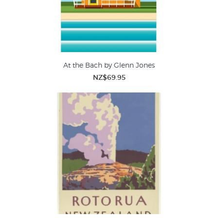
At the Bach by Glenn Jones
NZ$69.95