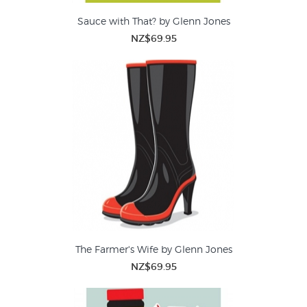
Sauce with That? by Glenn Jones
NZ$69.95
The Farmer's Wife by Glenn Jones
NZ$69.95