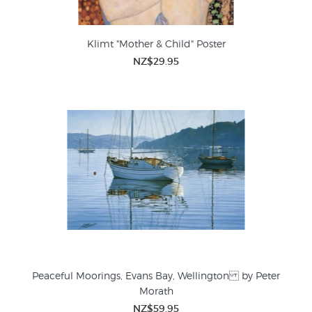
Klimt "Mother & Child" Poster
NZ$29.95
Peaceful Moorings, Evans Bay, Wellington by Peter
Morath
NZ$59.95