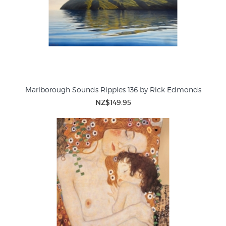
Marlborough Sounds Ripples 136 by Rick Edmonds
NZ$149.95