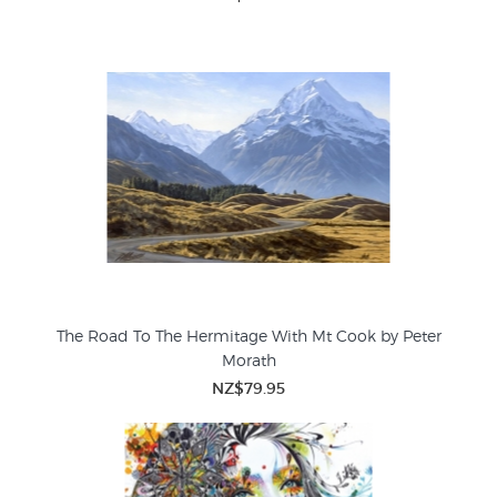
The Road To The Hermitage With Mt Cook by Peter
Morath
NZ$79.95