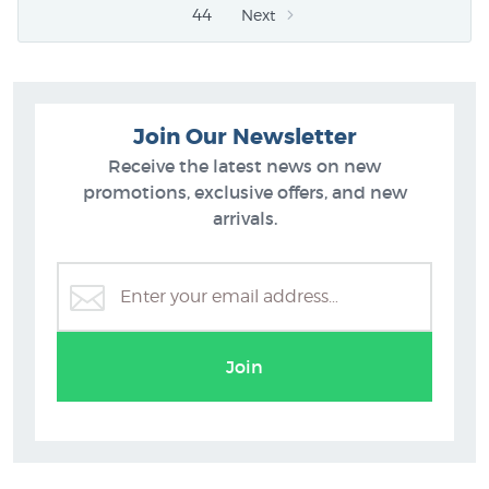
44
Next
Join Our Newsletter
Receive the latest news on new
promotions, exclusive offers, and new
arrivals.
Join