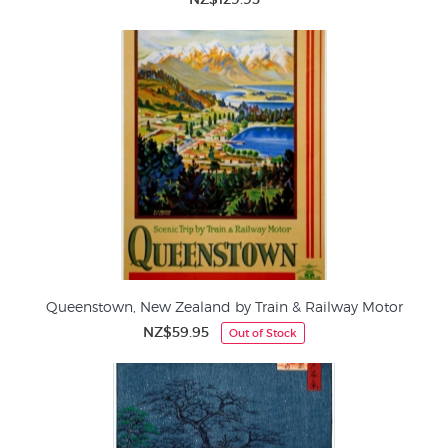
Queenstown, New Zealand by Train & Railway Motor
NZ$59.95
Out of Stock