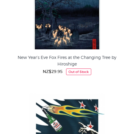
New Year’s Eve Fox Fires at the Changing Tree by
Hiroshige
NZ$29.95
Out of Stock