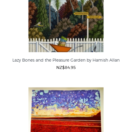
Lazy Bones and the Pleasure Garden by Hamish Allan
NZ$84.95