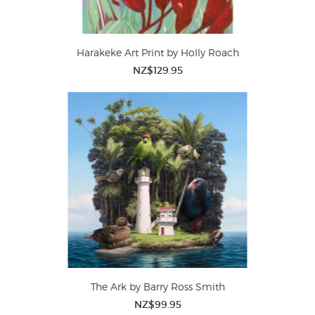
Harakeke Art Print by Holly Roach
NZ$129.95
The Ark by Barry Ross Smith
NZ$99.95