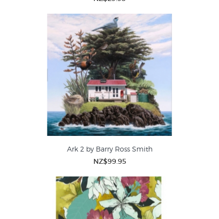
Ark 2 by Barry Ross Smith
NZ$99.95