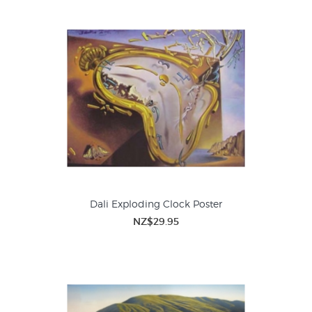
Dali Exploding Clock Poster
NZ$29.95