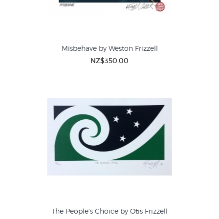
Misbehave by Weston Frizzell
NZ$350.00
The People’s Choice by Otis Frizzell