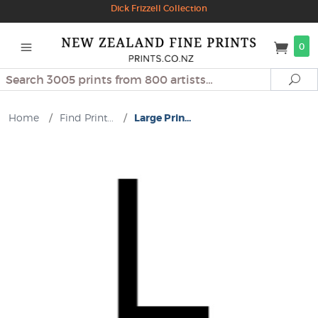
Dick Frizzell Collection
0
Search
Se
Home
/
Find Print...
/
Large Prin...