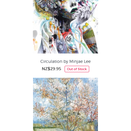
Circulation by Minjae Lee
NZ$29.95
Out of Stock