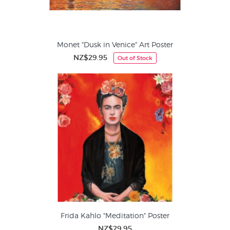
Monet "Dusk in Venice" Art Poster
NZ$29.95
Out of Stock
Frida Kahlo "Meditation" Poster
NZ$29.95