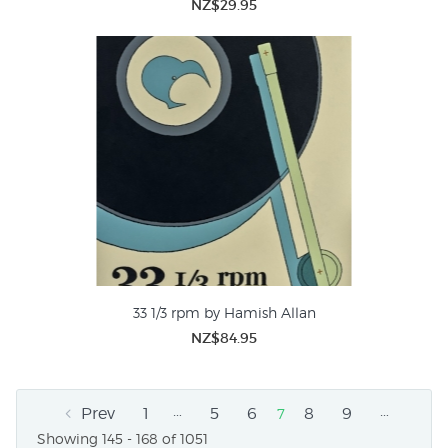
NZ$29.95
33 1/3 rpm by Hamish Allan
NZ$84.95
…
…
Prev
1
5
6
8
9
7
Showing 145 - 168 of 1051