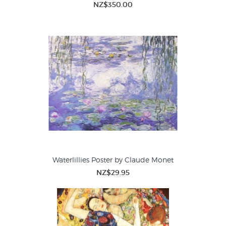
NZ$350.00
Waterlillies Poster by Claude Monet
NZ$29.95