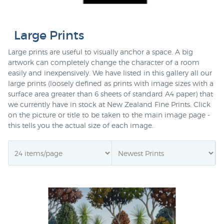
Large Prints
Large prints are useful to visually anchor a space. A big
artwork can completely change the character of a room
easily and inexpensively. We have listed in this gallery all our
large prints (loosely defined as prints with image sizes with a
surface area greater than 6 sheets of standard A4 paper) that
we currently have in stock at New Zealand Fine Prints. Click
on the picture or title to be taken to the main image page -
this tells you the actual size of each image.