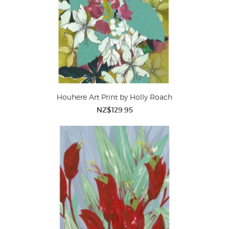
Houhere Art Print by Holly Roach
NZ$129.95