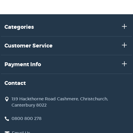
Categories
Customer Service
Payment Info
Contact
139 Hackthorne Road Cashmere, Christchurch,
Canterbury 8022
0800 800 278