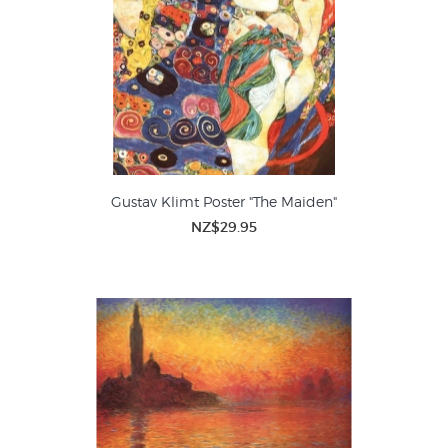
Gustav Klimt Poster "The Maiden"
NZ$29.95