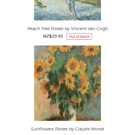
Peach Tree Poster by Vincent Van Gogh
NZ$29.95
Out of Stock
Sunflowers Poster by Claude Monet