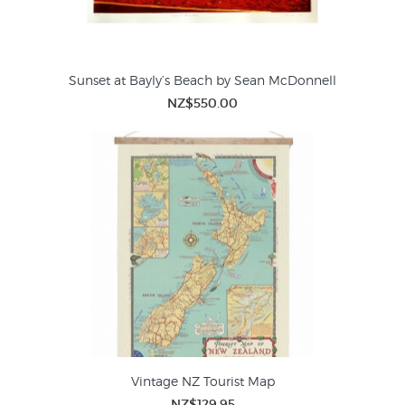
Sunset at Bayly’s Beach by Sean McDonnell
NZ$550.00
Vintage NZ Tourist Map
NZ$129.95