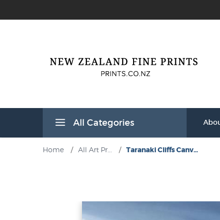
All Categories
Abou
Home
/
All Art Pr...
/
Taranaki Cliffs Canv...