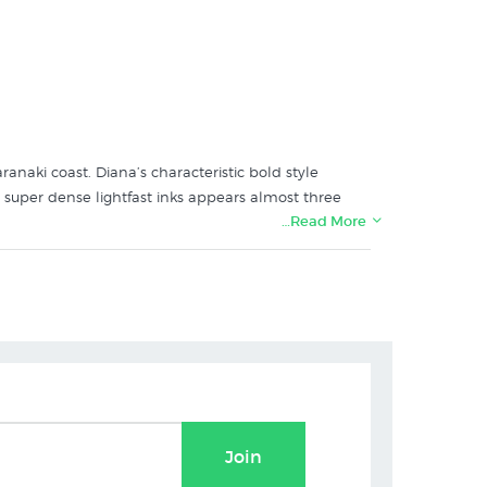
anaki coast. Diana’s characteristic bold style
h super dense lightfast inks appears almost three
…Read More
and's specialist art print store:
Join