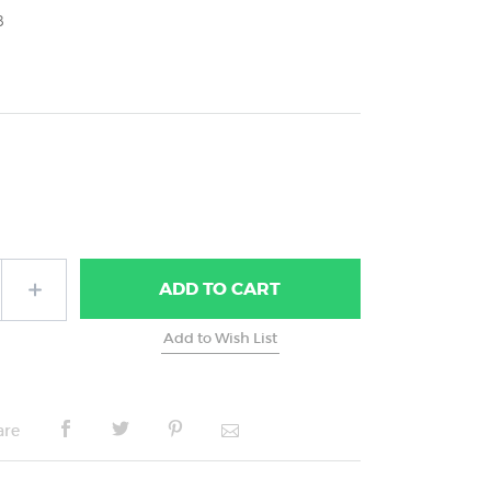
8
ADD
TO CART
are