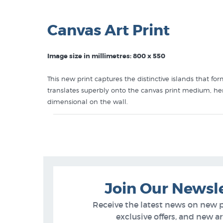
Canvas Art Print
Image size in millimetres: 800 x 550
This new print captures the distinctive islands that f
translates superbly onto the canvas print medium, her 
dimensional on the wall.
Like this Diana Adams print? You will find more prints
Diana Adams Prints
Canvas Art Prints
Beaches & Coastlines
What’s New (NZ Artists)
Join Our Newsl
Receive the latest news on new 
exclusive offers, and new arr