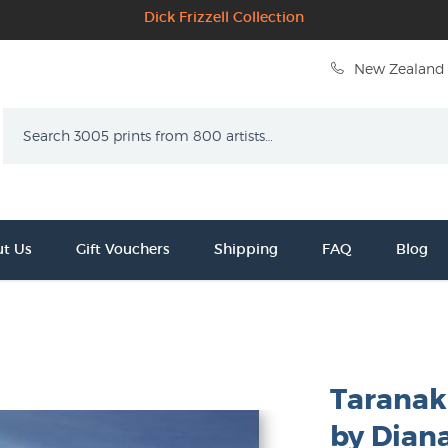
Dick Frizzell Collection
New Zealand 
Search
t Us
Gift Vouchers
Shipping
FAQ
Blog
Taranaki
by Dian