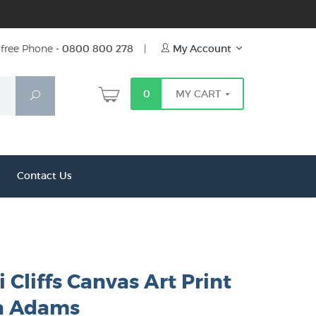
free Phone -
0800 800 278
|
My Account
0
MY CART
Search
Contact Us
 Cliffs Canvas Art Print
a Adams