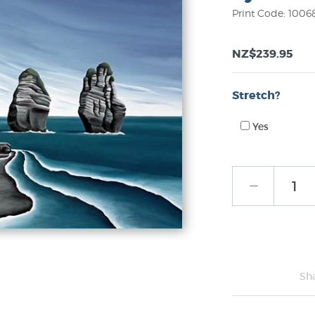
Print Code: 1006
NZ$239.95
Stretch?
Yes
Sh