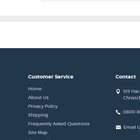
Customer Service
Contact
Home
139 Ha
About Us
Christc
Privacy Policy
0800 8
Shipping
Frequently Asked Questions
Email 
Site Map