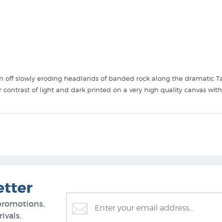
orm off slowly eroding headlands of banded rock along the dramatic Tar
contrast of light and dark printed on a very high quality canvas wit
 like Taranaki Cliffs by Diana Adams in these collections at New Zeal
etter
promotions,
ivals.