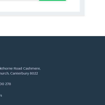
ckthorne Road Cashmere,
hurch, Canterbury 8022
00 278
Us