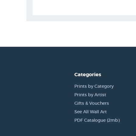
Categories
Prints by Category
Prints by Artist
Gifts & Vouchers
See All Wall Art
PDF Catalogue (2mb)