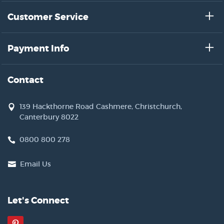
Customer Service
Payment Info
Contact
139 Hackthorne Road Cashmere, Christchurch,
Canterbury 8022
0800 800 278
Email Us
Let's Connect
Pinterest