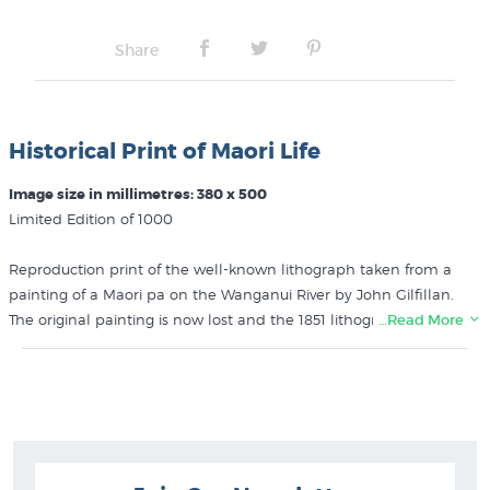
Share
Historical Print of Maori Life
Image size in millimetres: 380 x 500
Limited Edition of 1000
Reproduction print of the well-known lithograph taken from a
painting of a Maori pa on the Wanganui River by John Gilfillan.
The original painting is now lost and the 1851 lithograph is one of
…Read More
NZ’s rarest early prints. We have a few prints for sale from the
1969 edition by Avon Fine Prints, each print is handnumbered.
Recently this print was profiled in NZ Art Print News, in the article
“Early Prints of Maori Life: John Gilfillan’s remarkable “Interior of a
Native Village”
.