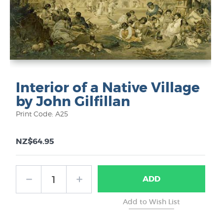
Interior of a Native Village
by John Gilfillan
Print Code: A25
NZ$64.95
ADD