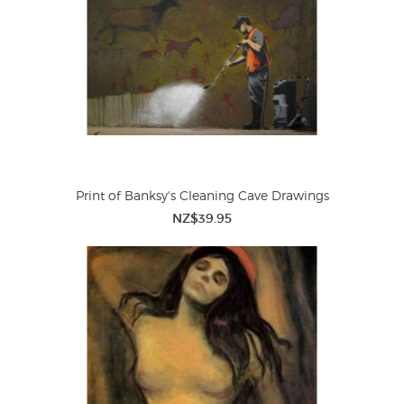
Print of Banksy's Cleaning Cave Drawings
NZ$39.95