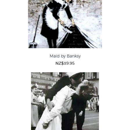
Maid by Banksy
NZ$39.95