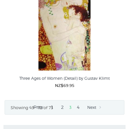
Three Ages of Women (Detail) by Gustav Klimt
NZ$69.95
Prev
1
2
4
3
Next
Showing 49 - 72 of 73