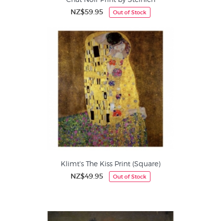
NZ$59.95
Out of Stock
Klimt's The Kiss Print (Square)
NZ$49.95
Out of Stock