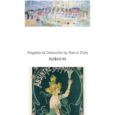
Regatta at Deauville by Raoul Dufy
NZ$69.95