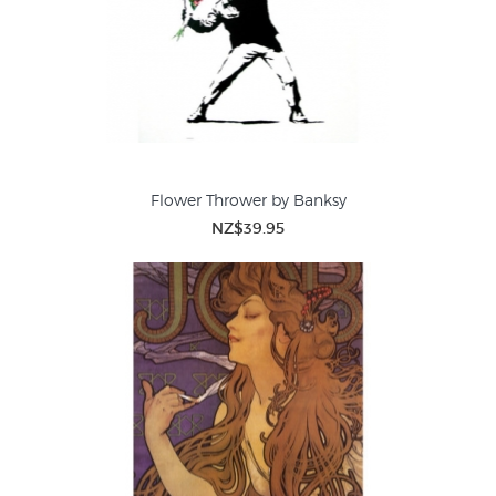
Flower Thrower by Banksy
NZ$39.95