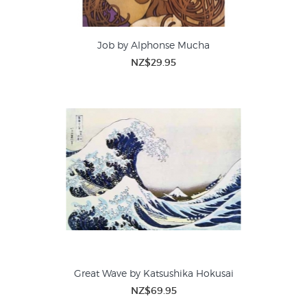
Job by Alphonse Mucha
NZ$29.95
Great Wave by Katsushika Hokusai
NZ$69.95