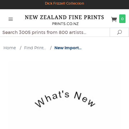
Dick Frizzell Collection
0
Search
Se
Home
/
Find Print...
/
New Import...