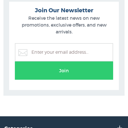
Join Our Newsletter
Receive the latest news on new
promotions, exclusive offers, and new
arrivals.
Join