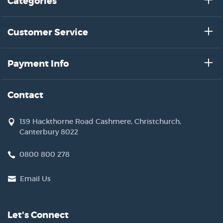
Categories
Customer Service
Payment Info
Contact
139 Hackthorne Road Cashmere, Christchurch,
Canterbury 8022
0800 800 278
Email Us
Let's Connect