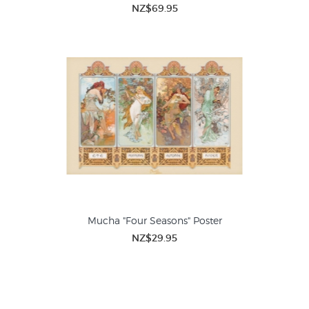
NZ$69.95
Mucha "Four Seasons" Poster
NZ$29.95