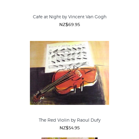
Cafe at Night by Vincent Van Gogh
NZ$69.95
The Red Violin by Raoul Dufy
NZ$54.95