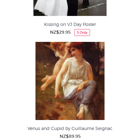
Kissing on VJ Day Poster
NZ$29.95
3 Only
Venus and Cupid by Guillaume Seignac
NZ$89.95