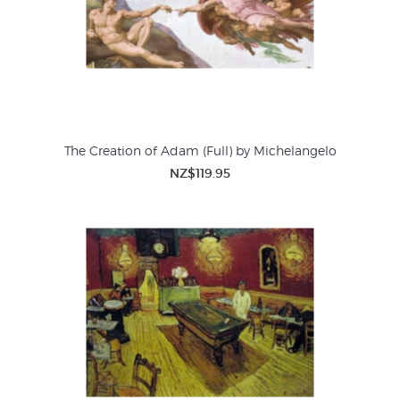
The Creation of Adam (Full) by Michelangelo
NZ$119.95