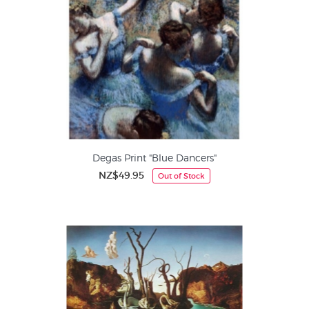
Degas Print "Blue Dancers"
NZ$49.95
Out of Stock