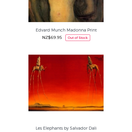
Edvard Munch Madonna Print
NZ$69.95
Out of Stock
Les Elephants by Salvador Dali