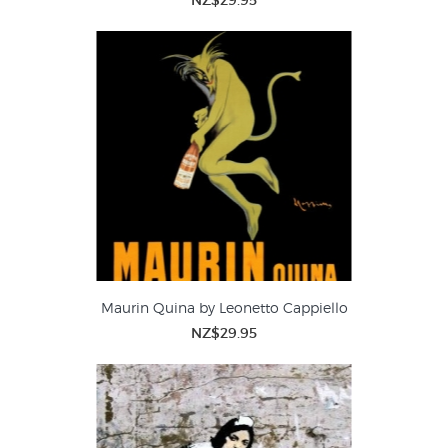
NZ$29.95
Maurin Quina by Leonetto Cappiello
NZ$29.95