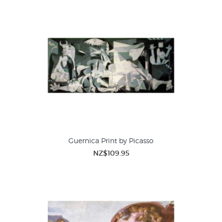
Guernica Print by Picasso
NZ$109.95