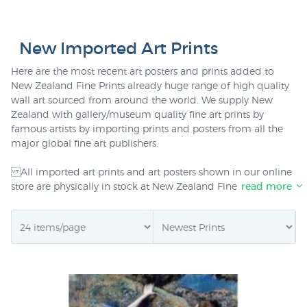
New Imported Art Prints
Here are the most recent art posters and prints added to
New Zealand Fine Prints already huge range of high quality
wall art sourced from around the world. We supply New
Zealand with gallery/museum quality fine art prints by
famous artists by importing prints and posters from all the
major global fine art publishers.
All imported art prints and art posters shown in our online
store are physically in stock at New Zealand Fine Prints
read more
Christchurch warehouse. We deliver art prints in extremely
sturdy packaging anywhere in NZ for only $6.00 for any
number of prints delivered to one address, or $20 delivered
for framed wall art.