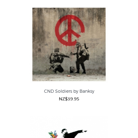
CND Soldiers by Banksy
NZ$39.95