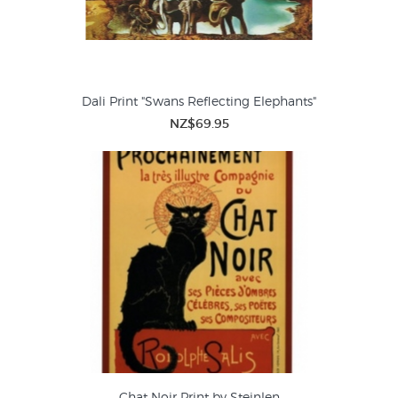
Dali Print "Swans Reflecting Elephants"
NZ$69.95
Chat Noir Print by Steinlen