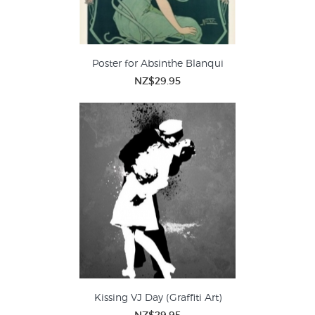
Poster for Absinthe Blanqui
NZ$29.95
Kissing VJ Day (Graffiti Art)