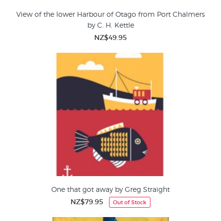
View of the lower Harbour of Otago from Port Chalmers
by C. H. Kettle
NZ$49.95
One that got away by Greg Straight
NZ$79.95
Out of Stock