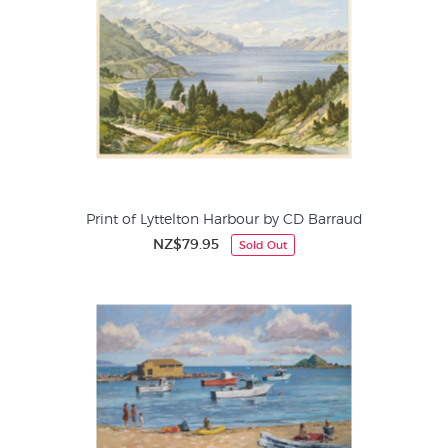
Print of Lyttelton Harbour by CD Barraud
NZ$79.95
Sold Out