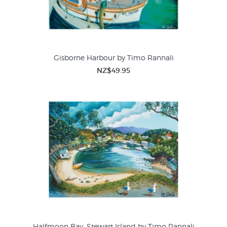
Gisborne Harbour by Timo Rannali
NZ$49.95
Halfmoon Bay, Stewart Island by Timo Rannali