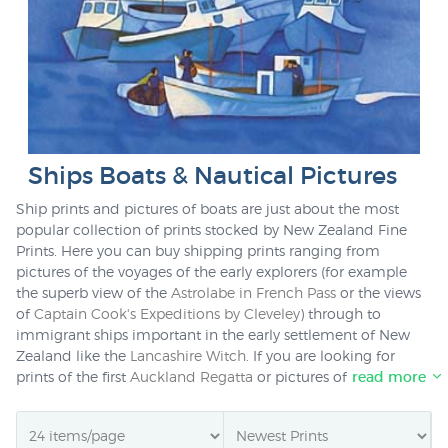
Ships Boats & Nautical Pictures
Ship prints and pictures of boats are just about the most
popular collection of prints stocked by New Zealand Fine
Prints. Here you can buy shipping prints ranging from
pictures of the voyages of the early explorers (for example
the superb view of the
Astrolabe in French Pass
or the views
of
Captain Cook's Expeditions by Cleveley
) through to
immigrant ships important in the early settlement of New
Zealand like the
Lancashire Witch
. If you are looking for
prints of the first
Auckland Regatta
or pictures of
boats
read more
sailing in Auckland Harbour
,
Lyttelton
and
Port Chalmers
we
have just the print for you. Well known contemporary New
Zealand artists like
Graham Sydney
and
Bill MacCormick