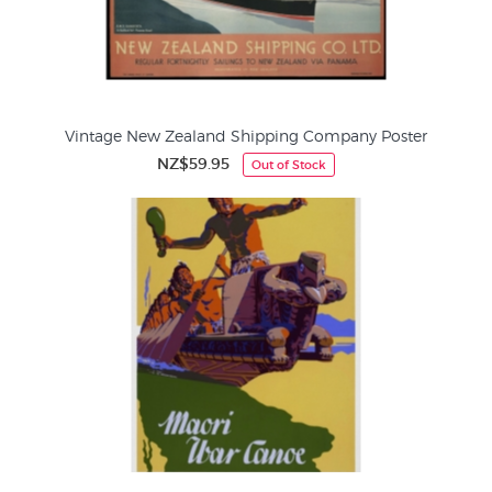
Vintage New Zealand Shipping Company Poster
NZ$59.95
Out of Stock