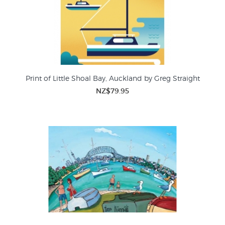
Print of Little Shoal Bay, Auckland by Greg Straight
NZ$79.95