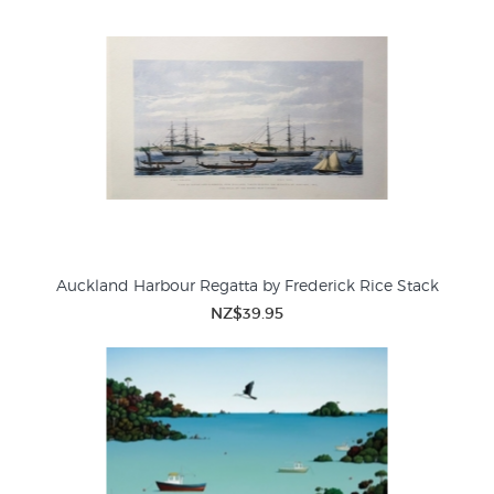
Auckland Harbour Regatta by Frederick Rice Stack
NZ$39.95