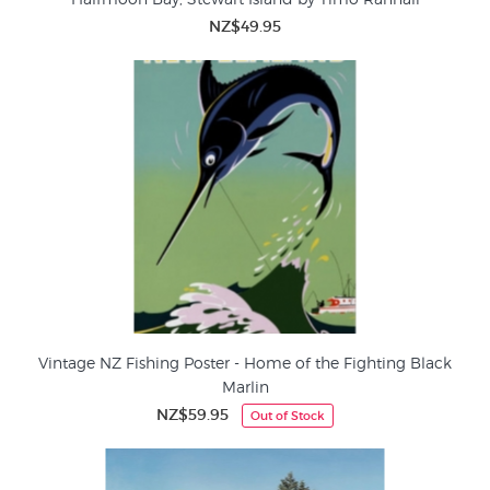
NZ$49.95
Vintage NZ Fishing Poster - Home of the Fighting Black
Marlin
NZ$59.95
Out of Stock