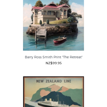
Barry Ross Smith Print "The Retreat"
NZ$99.95