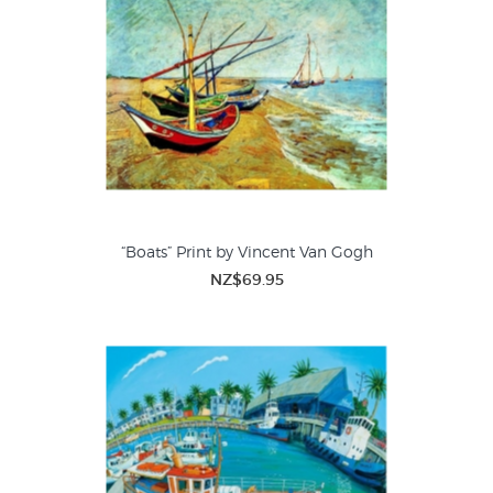
“Boats” Print by Vincent Van Gogh
NZ$69.95