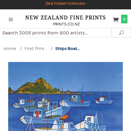
Dick Frizzell Collection
0
Search
Se
Home
/
Find Print...
/
Ships Boat...