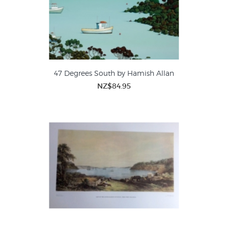
47 Degrees South by Hamish Allan
NZ$84.95