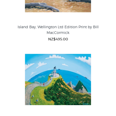
Island Bay, Wellington Ltd Edition Print by Bill
MacCormick
NZ$495.00