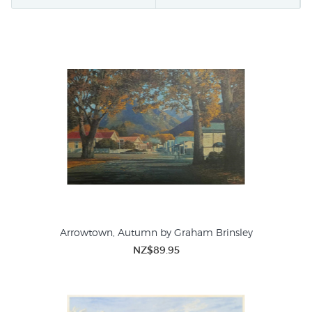
also produce beautiful studies of sailing yachts and dinghies
at anchor. Even
Barry Ross Smith
has just released a
lighthearted print called
Fishing Trip
.
Prints of boats and sailing scenes, like maps, are a firm
favourite for Father's Day gifts and hubbies' Christmas
present - not to say that women don't like boat pictures as
well - but if you are looking for a manly gift buying prints
from this gallery are a safe bet (plus we giftwrap for free and
enclose a personal note if you wish!).
Arrowtown, Autumn by Graham Brinsley
NZ$89.95