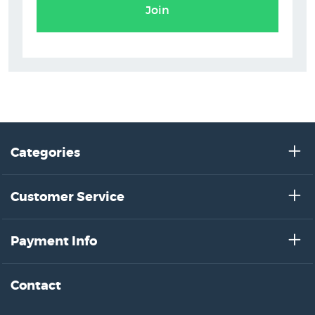
Join
Categories
Customer Service
Payment Info
Contact