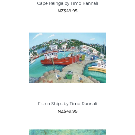
Cape Reinga by Timo Rannali
NZ$49.95
Fish n Ships by Timo Rannali
NZ$49.95