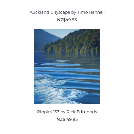
Auckland Cityscape by Timo Rannali
NZ$49.95
Ripples 137 by Rick Edmonds
NZ$149.95