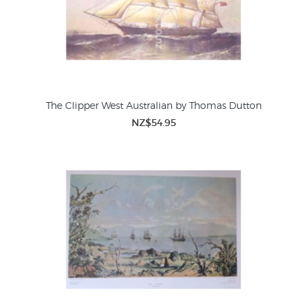
The Clipper West Australian by Thomas Dutton
NZ$54.95