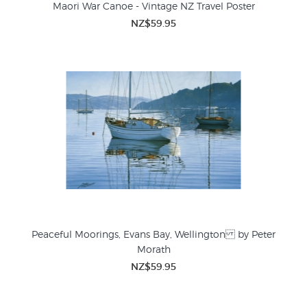
Maori War Canoe - Vintage NZ Travel Poster
NZ$59.95
Peaceful Moorings, Evans Bay, Wellington by Peter
Morath
NZ$59.95