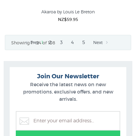
Akaroa by Louis Le Breton
NZ$59.95
2
3
4
5
Prev
1
Next
Showing 1 - 24 of 108
Join Our Newsletter
Receive the latest news on new
promotions, exclusive offers, and new
arrivals.