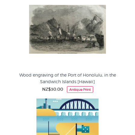
Wood engraving of the Port of Honolulu, in the
Sandwich Islands [Hawaii]
NZ$30.00
Antique Print