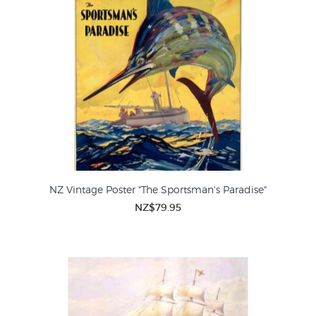
NZ Vintage Poster "The Sportsman's Paradise"
NZ$79.95