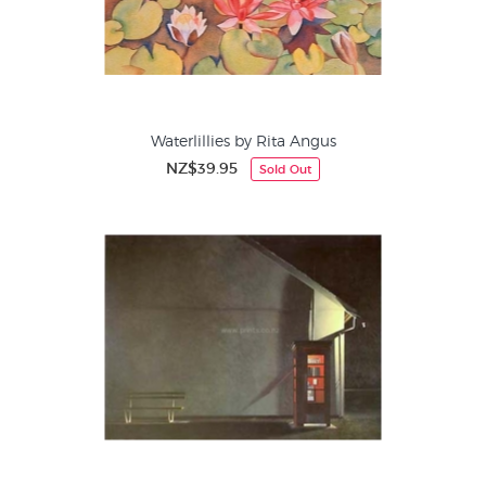
Waterlillies by Rita Angus
NZ$39.95
Sold Out