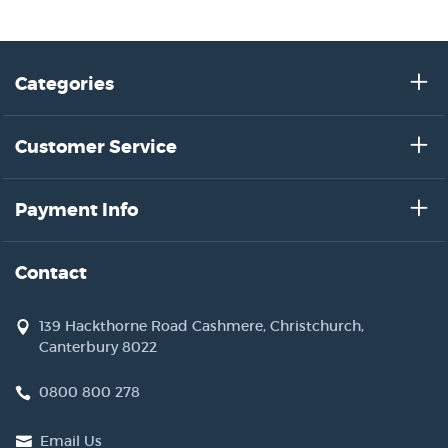
Categories
Customer Service
Payment Info
Contact
139 Hackthorne Road Cashmere, Christchurch,
Canterbury 8022
0800 800 278
Email Us