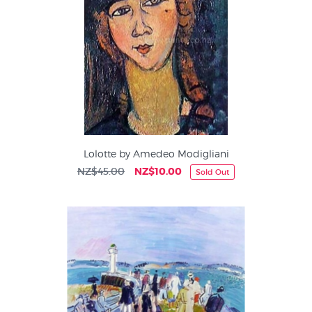
Lolotte by Amedeo Modigliani
NZ$45.00
NZ$10.00
Sold Out