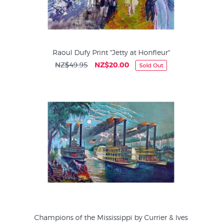
Raoul Dufy Print "Jetty at Honfleur"
NZ$49.95
NZ$20.00
Sold Out
Champions of the Mississippi by Currier & Ives