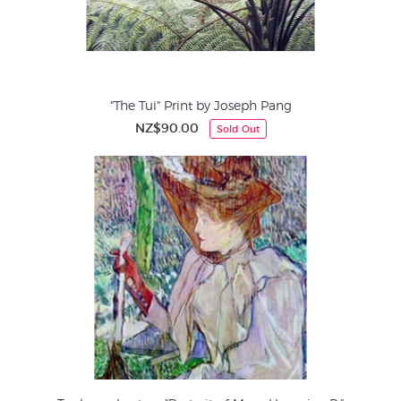
"The Tui" Print by Joseph Pang
NZ$90.00
Sold Out