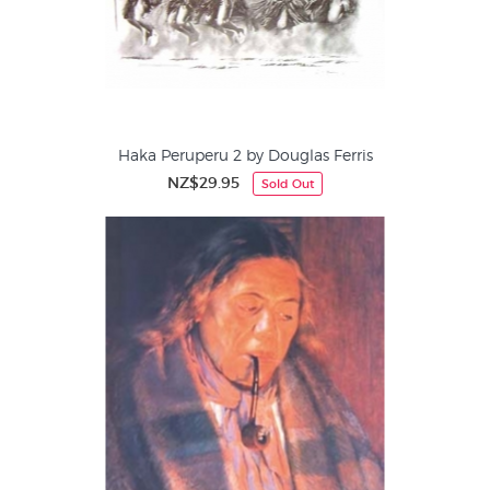
Haka Peruperu 2 by Douglas Ferris
NZ$29.95
Sold Out