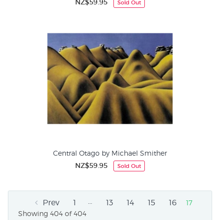
NZ$59.95
Sold Out
Central Otago by Michael Smither
NZ$59.95
Sold Out
…
Prev
1
13
14
15
16
17
Showing 404 of 404