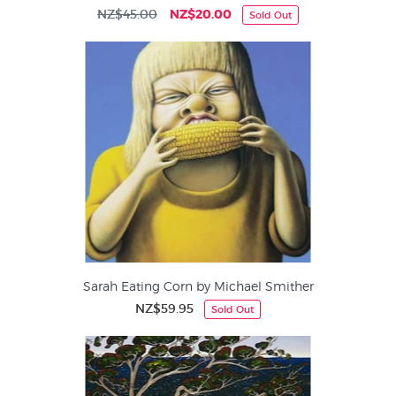
NZ$45.00
NZ$20.00
Sold Out
Sarah Eating Corn by Michael Smither
NZ$59.95
Sold Out