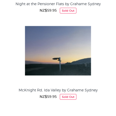
Night at the Pensioner Flats by Grahame Sydney
NZ$59.95
Sold Out
McKnight Rd, Ida Valley by Grahame Sydney
NZ$59.95
Sold Out