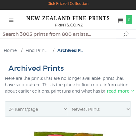
Dick Frizzell Collection
0
Search
Se
Home
/
Find Print...
/
Archived P...
Archived Prints
Here are the prints that are no longer available, prints that
have sold out etc. This is the place to find more information
about earlier editions, print runs and what has been
read more
available, particularly by NZ artists. Help find if that artwork is
an original painting or a print - how much did a limited
edition print sell for originally etc.