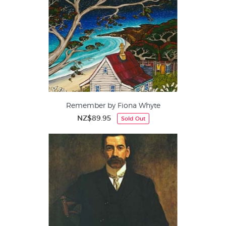
Remember by Fiona Whyte
NZ$89.95
Sold Out