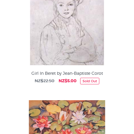
Girl In Beret by Jean-Baptiste Corot
NZ$22.50
NZ$5.00
Sold Out