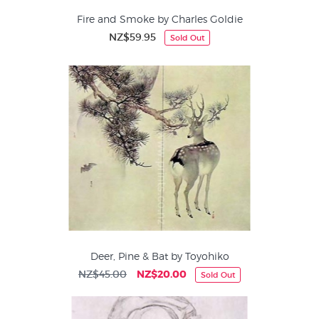
Fire and Smoke by Charles Goldie
NZ$59.95
Sold Out
Deer, Pine & Bat by Toyohiko
NZ$45.00
NZ$20.00
Sold Out