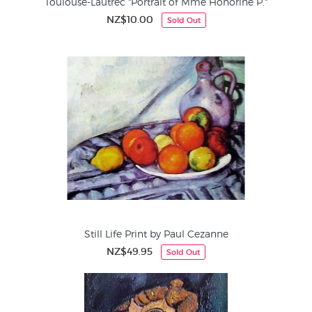
Toulouse-Lautrec "Portrait of Mme Honorine P."
NZ$10.00
Sold Out
Still Life Print by Paul Cezanne
NZ$49.95
Sold Out