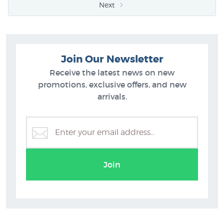
Next
Join Our Newsletter
Receive the latest news on new
promotions, exclusive offers, and new
arrivals.
Join