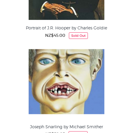
Portrait of J.R. Hooper by Charles Goldie
NZ$45.00
Sold Out
Joseph Snarling by Michael Smither