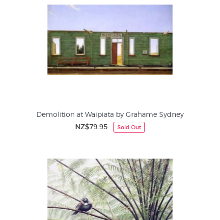
Demolition at Waipiata by Grahame Sydney
NZ$79.95
Sold Out