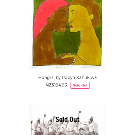
Hongi II by Robyn Kahukiwa
NZ$194.95
Sold Out