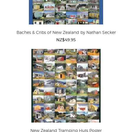
Baches & Cribs of New Zealand by Nathan Secker
NZ$49.95
New Zealand Tramping Huts Poster