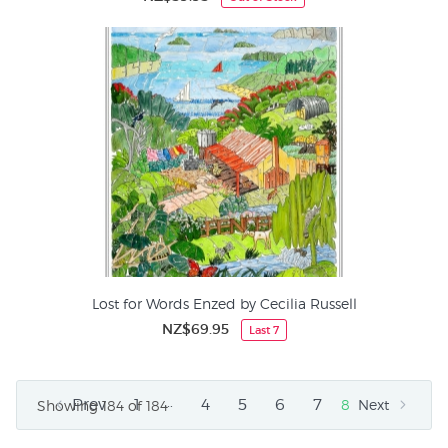
Lost for Words Enzed by Cecilia Russell
NZ$69.95
Last 7
…
Prev
1
4
5
6
7
8
Next
Showing 184 of 184