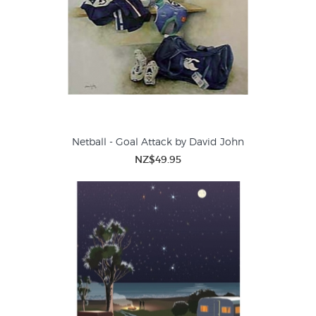
Netball - Goal Attack by David John
NZ$49.95