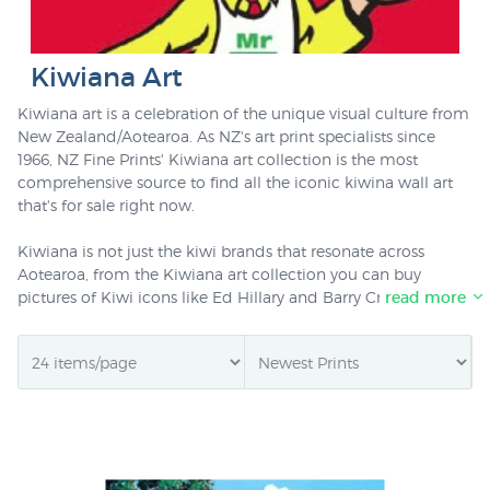
Kiwiana Art
Kiwiana art is a celebration of the unique visual culture from
New Zealand/Aotearoa. As NZ's art print specialists since
1966, NZ Fine Prints' Kiwiana art collection is the most
comprehensive source to find all the iconic kiwina wall art
that's for sale right now.
Kiwiana is not just the kiwi brands that resonate across
Aotearoa, from the Kiwiana art collection you can buy
pictures of Kiwi icons like Ed Hillary and Barry Crump, the
read more
term is no longer limited to the classic kiwiana prints &
posters like
Four Square Man
. This collection is also a great
starting point to explore the thousands of NZ prints in stock
at New Zealand's specialist art print and poster retailer if you
haven't visited our online store for a while!. All prints ready to
be delivered throughout NZ or to kiwis living anywhere in
the world (we deliver for just $NZ20 worldwide).