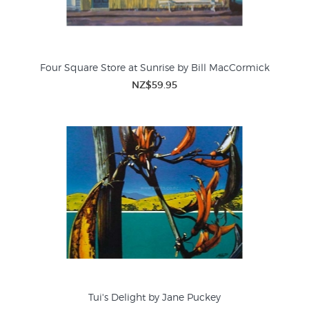
Four Square Store at Sunrise by Bill MacCormick
NZ$59.95
Tui's Delight by Jane Puckey