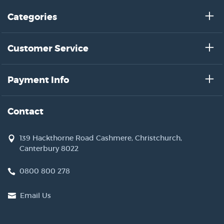
Categories
Customer Service
Payment Info
Contact
139 Hackthorne Road Cashmere, Christchurch,
Canterbury 8022
0800 800 278
Email Us