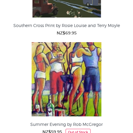
Southern Cross Print by Rosie Louise and Terry Moyle
NZ$69.95
Summer Evening by Rob McGregor
NZ$59.95
Out of Stock