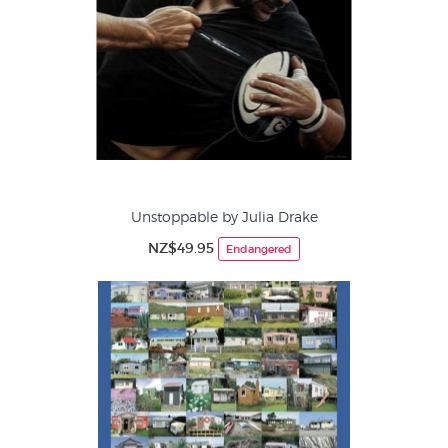
Unstoppable by Julia Drake
NZ$49.95
Endangered