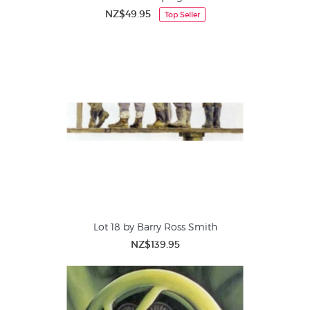
NZ$49.95
Top Seller
Lot 18 by Barry Ross Smith
NZ$139.95