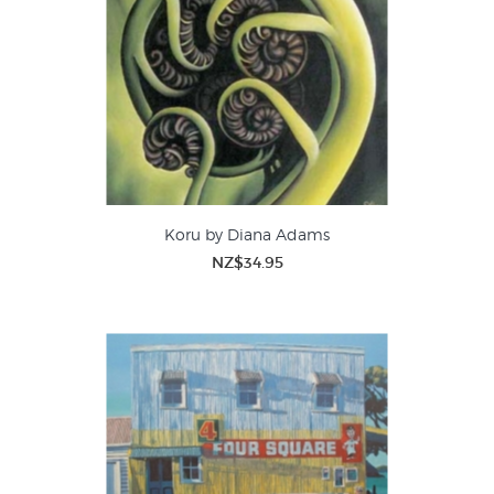
Koru by Diana Adams
NZ$34.95