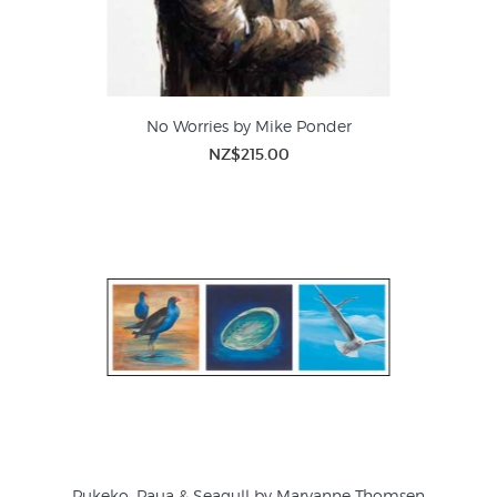
No Worries by Mike Ponder
NZ$215.00
Pukeko, Paua & Seagull by Maryanne Thomsen