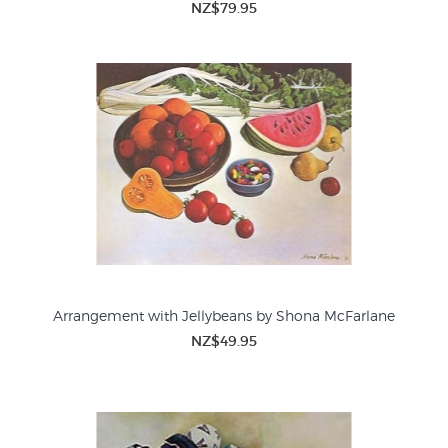
NZ$79.95
Arrangement with Jellybeans by Shona McFarlane
NZ$49.95