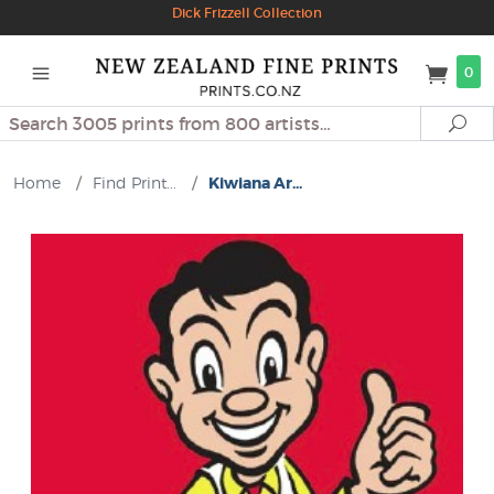
Dick Frizzell Collection
0
Search
Se
Home
/
Find Print...
/
Kiwiana Ar...