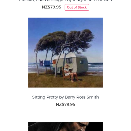
NZ$79.95
Out of Stock
Sitting Pretty by Barry Ross Smith
NZ$79.95