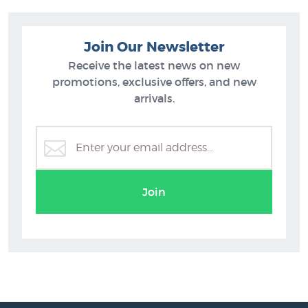
Join Our Newsletter
Receive the latest news on new
promotions, exclusive offers, and new
arrivals.
Join