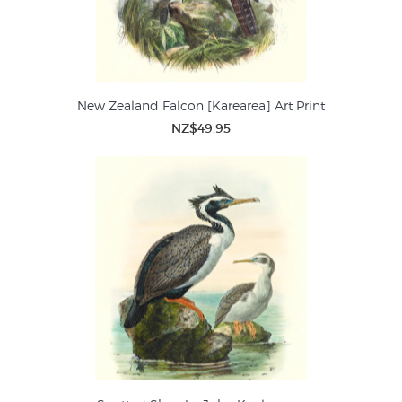
New Zealand Falcon [Karearea] Art Print
NZ$49.95