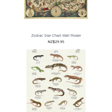
Zodiac Star Chart Wall Poster
NZ$29.95