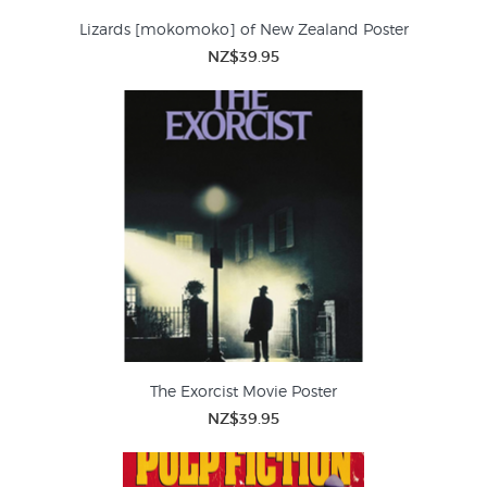
Lizards [mokomoko] of New Zealand Poster
NZ$39.95
The Exorcist Movie Poster
NZ$39.95