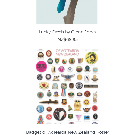
Lucky Catch by Glenn Jones
NZ$69.95
Badges of Aotearoa New Zealand Poster