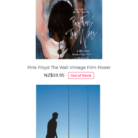
Pink Floyd The Wall Vintage Film Poster
NZ$39.95
Out of Stock