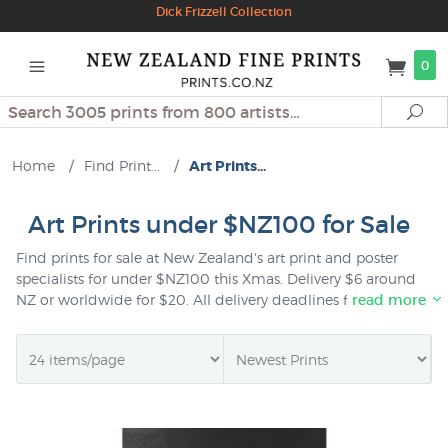
Dick Frizzell Collection
0
Search
Se
Home
/
Find Print...
/
Art Prints...
Art Prints under $NZ100 for Sale
Find prints for sale at New Zealand's art print and poster
specialists for under $NZ100 this Xmas. Delivery $6 around
NZ or worldwide for $20. All delivery deadlines for Xmas
read more
delivery are updated regularly on our
shipping page
. All
prints sent as gifts are giftwrapped free of charge and you
can choose to add a personal note at checkout time if you
wish.