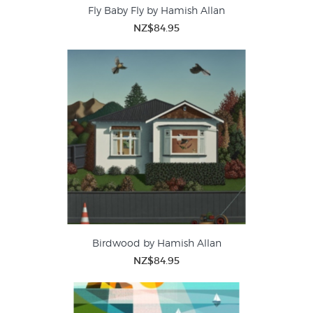
Fly Baby Fly by Hamish Allan
NZ$84.95
Birdwood by Hamish Allan
NZ$84.95