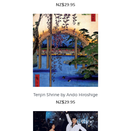
NZ$29.95
Tenjin Shrine by Ando Hiroshige
NZ$29.95