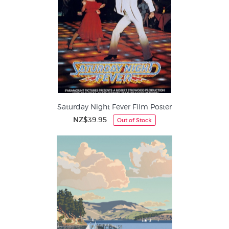
Saturday Night Fever Film Poster
NZ$39.95
Out of Stock