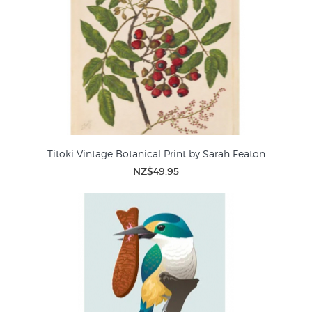
Titoki Vintage Botanical Print by Sarah Featon
NZ$49.95