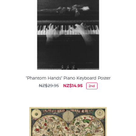
"Phantom Hands" Piano Keyboard Poster
NZ$29.95
NZ$14.95
2nd