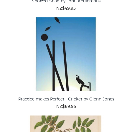
Spotted Shag by John Keulemans
NZ$49.95
Practice makes Perfect - Cricket by Glenn Jones
NZ$69.95