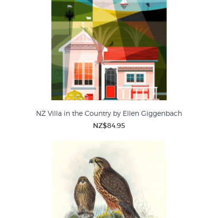
NZ Villa in the Country by Ellen Giggenbach
NZ$84.95