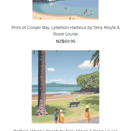
Print of Corsair Bay, Lyttelton Harbour by Terry Moyle &
Rosie Louise
NZ$69.95