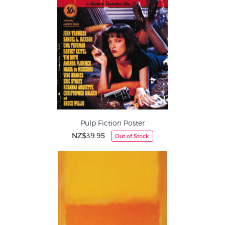
Pulp Fiction Poster
NZ$39.95
Out of Stock