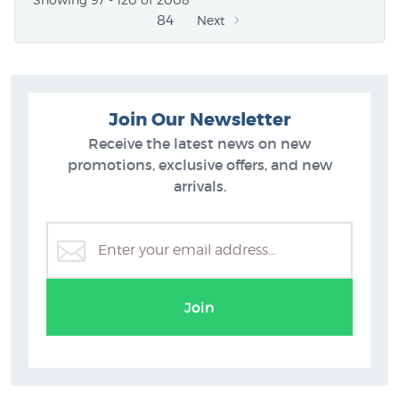
84
Next
Join Our Newsletter
Receive the latest news on new
promotions, exclusive offers, and new
arrivals.
Join