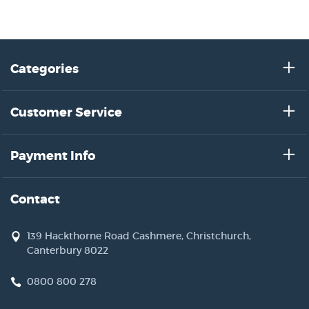
Categories
Customer Service
Payment Info
Contact
139 Hackthorne Road Cashmere, Christchurch,
Canterbury 8022
0800 800 278