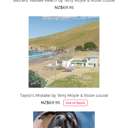
Bathers, Waiake Beach by Terry Moyle & Rosie Louise
NZ$69.95
Taylor's Mistake by Terry Moyle & Rosie Louise
NZ$69.95
Out of Stock