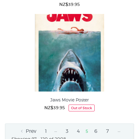
NZ$39.95
Jaws Movie Poster
NZ$39.95
Out of Stock
…
…
Prev
1
3
4
6
7
5
Showing 97 - 120 of 2008