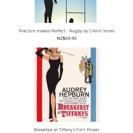
Practice makes Perfect - Rugby by Glenn Jones
NZ$69.95
Breakfast at Tiffany’s Film Poster