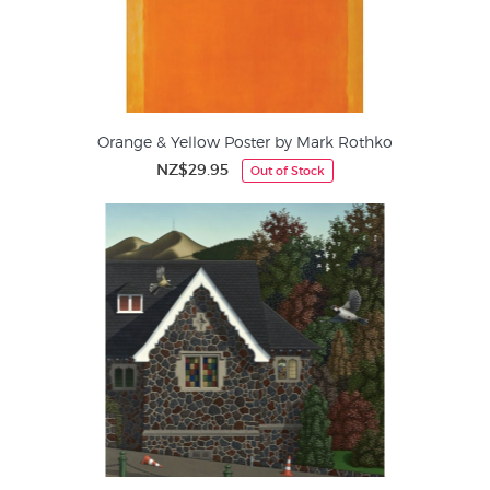
Orange & Yellow Poster by Mark Rothko
NZ$29.95
Out of Stock